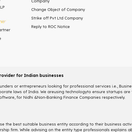
Company
LLP
Change Object of Company
Strike off Pvt Ltd Company
ner
Reply to ROC Notice
artner
e
rovider for Indian businesses
nders or entrepreneurs looking for professional services i.e., Busines
rate laws of India. We areusing technologyto ensure startups are fu
ftware, for Nidhi &Non-Banking Finance Companies respectively.
 the best suitable business entity according to their business activ
etorship firm. While advising on the entity type professionals explai