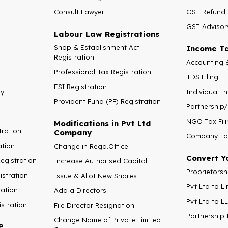
Consult Lawyer
GST Refund
GST Advisor
Labour Law Registrations
Shop & Establishment Act
Income Ta
Registration
Accounting 
Professional Tax Registration
TDS Filing
ESI Registration
ny
Individual I
Provident Fund (PF) Registration
Partnership/
NGO Tax Fili
Modifications in Pvt Ltd
tration
Company
Company Tax
ation
Change in Regd.Office
Convert Y
gistration
Increase Authorised Capital
Proprietorsh
stration
Issue & Allot New Shares
Pvt Ltd to 
ration
Add a Directors
Pvt Ltd to L
istration
File Director Resignation
Partnership 
Change Name of Private Limited
P