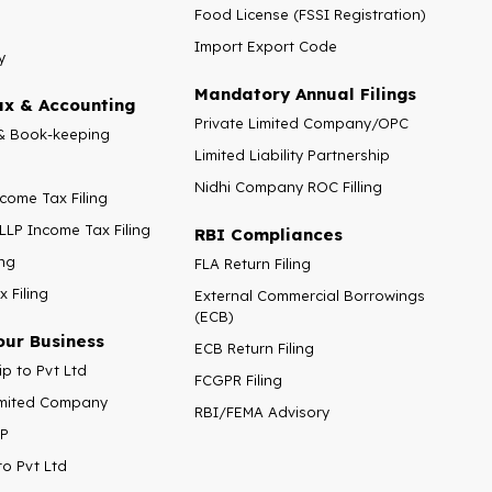
Food License (FSSI Registration)
Import Export Code
y
Mandatory Annual Filings
x & Accounting
Private Limited Company/OPC
& Book-keeping
Limited Liability Partnership
Nidhi Company ROC Filling
ncome Tax Filing
LLP Income Tax Filing
RBI Compliances
ng
FLA Return Filing
 Filing
External Commercial Borrowings
(ECB)
our Business
ECB Return Filing
ip to Pvt Ltd
FCGPR Filing
Limited Company
RBI/FEMA Advisory
LP
to Pvt Ltd