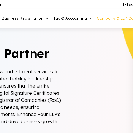
in
su
Business Registration
Tax & Accounting
Company & LLP Co
 Partner
s and efficient services to
ed Liability Partnership
nsures that the entire
ital Signature Certificates
egistrar of Companies (RoC).
ic needs, ensuring
rements. Enhance your LLP's
nd drive business growth