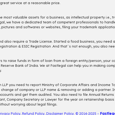
great service at a reasonable price.
the most valuable assets for a business, as intellectual property i.e.
tlegal, we have a dedicated team of competent professionals to handle 
, pictures and softwares or websites, filing your trademark applicatio
d also require a Trade License. Started a food business, you need 
istration & ESIC Registration .And that`s not enough, you also need
nts to raise funds in form of loan from a foreign entity/person, you
 Reserve Bank of India. We at Fastlegal can help you in making comp
.
n LLP you need to report Ministry of Corporate Affairs and Income T
ice, change of company or LLP name & removing or adding a partner. In
accounts and get them audited. You also need to file Annual Returns f
nt, Company Secretary or Lawyer for the year on retainership basis an
hout worrying about legal filings.
Fastleg
rivacy Policy
,
Refund Policy
,
Disclaimer Policy
. © 2014-2025 –