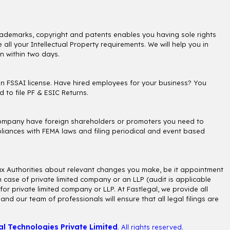
, trademarks, copyright and patents enables you having sole rights
all your Intellectual Property requirements. We will help you in
n within two days.
an FSSAI license. Have hired employees for your business? You
 to file PF & ESIC Returns.
r company have foreign shareholders or promoters you need to
liances with FEMA laws and filing periodical and event based
ax Authorities about relevant changes you make, be it appointment
 case of private limited company or an LLP (audit is applicable
or private limited company or LLP. At Fastlegal, we provide all
d our team of professionals will ensure that all legal filings are
al Technologies Private Limited
. All rights reserved.