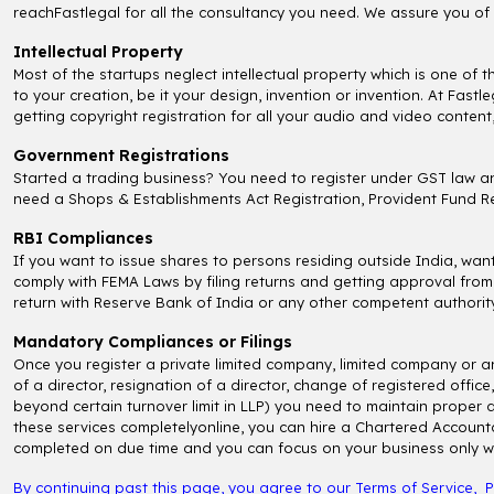
reachFastlegal for all the consultancy you need. We assure you of 
Intellectual Property
Most of the startups neglect intellectual property which is one of 
to your creation, be it your design, invention or invention. At Fas
getting copyright registration for all your audio and video content
Government Registrations
Started a trading business? You need to register under GST law an
need a Shops & Establishments Act Registration, Provident Fund Reg
RBI Compliances
If you want to issue shares to persons residing outside India, wa
comply with FEMA Laws by filing returns and getting approval from
return with Reserve Bank of India or any other competent authority
Mandatory Compliances or Filings
Once you register a private limited company, limited company or a
of a director, resignation of a director, change of registered off
beyond certain turnover limit in LLP) you need to maintain proper 
these services completelyonline, you can hire a Chartered Accounta
completed on due time and you can focus on your business only wit
By continuing past this page, you agree to our
Terms of Service
,
P