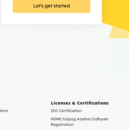
Licenses & Certifications
ation
ISO Certification
MSME/Udyog Aadhar/Udhyam
Registration