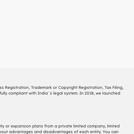
s Registration, Trademark or Copyright Registration, Tax Filing,
lly compliant with India`s legal system. In 2018, we launched
ity or expansion plans from a private limited company, limited
ns about advantages and disadvantages of each entity. You can