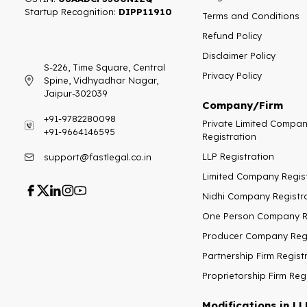
Startup Recognition:​
DIPP11910
Terms and Conditions
Refund Policy
Disclaimer Policy
S-226, Time Square, Central
Privacy Policy
Spine, Vidhyadhar Nagar,
Jaipur-302039
Company/Firm
+91-9782280098
Private Limited Compa
+91-9664146595
Registration
LLP Registration
support@fastlegal.co.in
Limited Company Regis
Nidhi Company Registr
One Person Company Re
Producer Company Regi
Partnership Firm Regist
Proprietorship Firm Reg
Modifications in LL