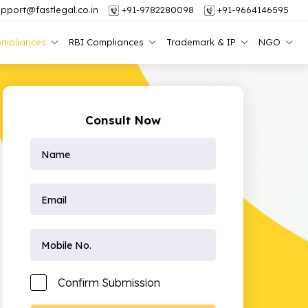
pport@fastlegal.co.in
+91-9782280098
+91-9664146595
mpliances
RBI Compliances
Trademark & IP
NGO
Consult Now
Confirm Submission