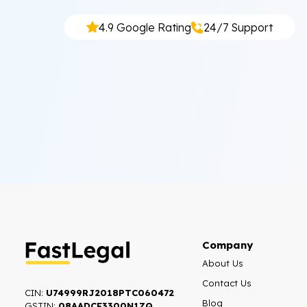
4.9 Google Rating
24/7 Support
Company
About Us
Contact Us
CIN:
U74999RJ2018PTC060472
Blog
GSTIN:
08AADCF3300N1ZQ