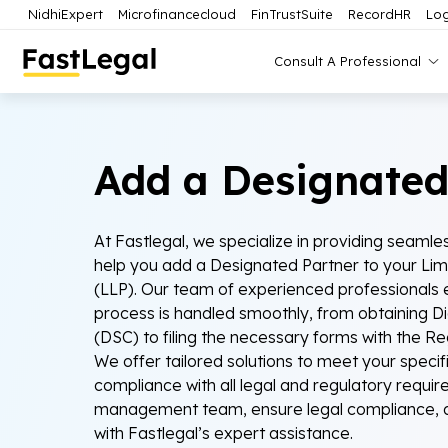
NidhiExpert
Microfinancecloud
FinTrustSuite
RecordHR
Log
Consult A Professional
Add a Designated
At Fastlegal, we specialize in providing seamles
help you add a Designated Partner to your Limit
(LLP). Our team of experienced professionals e
process is handled smoothly, from obtaining Dig
(DSC) to filing the necessary forms with the R
We offer tailored solutions to meet your specif
compliance with all legal and regulatory requi
management team, ensure legal compliance, a
with Fastlegal’s expert assistance.