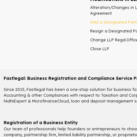
Alteration/Changes in 
Agreement
Add a Designated Part
Resign a Designated P
Change LLP Regd.Offic
Close LLP
Fastlegal: Business Registration and Compliance Service P
Since 2015, Fastlegal has been a one-stop solution for business fou
Accounting & other Compliances with respect to Taxation and Corpo
NidhiExpert & MicrofinanceCloud, loan and deposit management so
Registration of a Business Entity
Our team of professionals help founders or entrepreneurs to choose
company, partnership firm, limited liability partnership, or propri