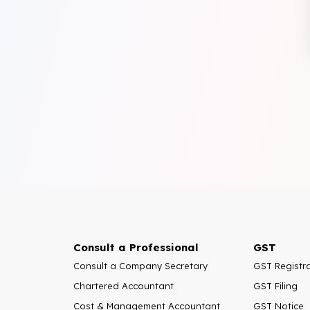
Consult a Professional
GST
Consult a Company Secretary
GST Registr
Chartered Accountant
GST Filing
Cost & Management Accountant
GST Notice