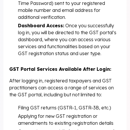
Time Password) sent to your registered
mobile number and email address for
additional verification.
Dashboard Access:
Once you successfully
log in, you will be directed to the GST portal’s
dashboard, where you can access various
services and functionalities based on your
GST registration status and user type.
GST Portal Services Available After Login:
After logging in, registered taxpayers and GST
practitioners can access a range of services on
the GST portal, including but not limited to:
Filing GST returns (GSTR-1, GSTR-3B, etc.)
Applying for new GST registration or
amendments to existing registration details