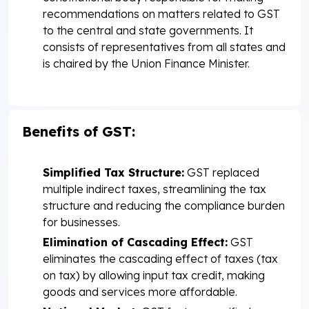
recommendations on matters related to GST
to the central and state governments. It
consists of representatives from all states and
is chaired by the Union Finance Minister.
Benefits of GST:
Simplified Tax Structure:
GST replaced
multiple indirect taxes, streamlining the tax
structure and reducing the compliance burden
for businesses.
Elimination of Cascading Effect:
GST
eliminates the cascading effect of taxes (tax
on tax) by allowing input tax credit, making
goods and services more affordable.