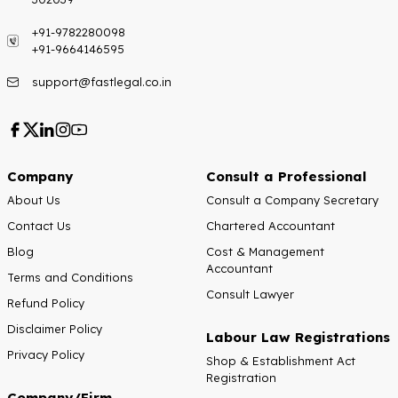
+91-9782280098
+91-9664146595
support@fastlegal.co.in
Company
Consult a Professional
About Us
Consult a Company Secretary
Contact Us
Chartered Accountant
Blog
Cost & Management
Accountant
Terms and Conditions
Consult Lawyer
Refund Policy
Disclaimer Policy
Labour Law Registrations
Privacy Policy
Shop & Establishment Act
Registration
Company/Firm