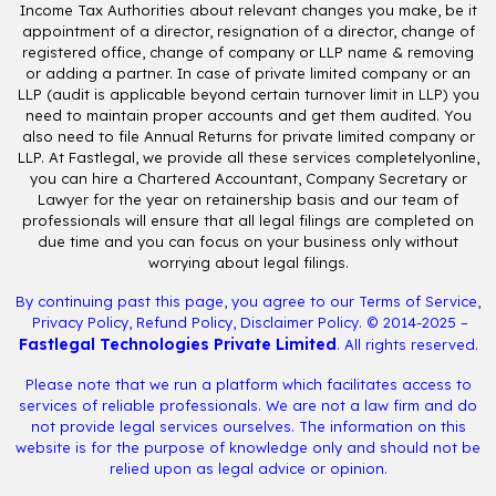
Income Tax Authorities about relevant changes you make, be it
appointment of a director, resignation of a director, change of
registered office, change of company or LLP name & removing
or adding a partner. In case of private limited company or an
LLP (audit is applicable beyond certain turnover limit in LLP) you
need to maintain proper accounts and get them audited. You
also need to file Annual Returns for private limited company or
LLP. At Fastlegal, we provide all these services completelyonline,
you can hire a Chartered Accountant, Company Secretary or
Lawyer for the year on retainership basis and our team of
professionals will ensure that all legal filings are completed on
due time and you can focus on your business only without
worrying about legal filings.
By continuing past this page, you agree to our
Terms of Service
,
Privacy Policy
,
Refund Policy
,
Disclaimer Policy
. © 2014-2025 –
Fastlegal Technologies Private Limited
. All rights reserved.
Please note that we run a platform which facilitates access to
services of reliable professionals. We are not a law firm and do
not provide legal services ourselves. The information on this
website is for the purpose of knowledge only and should not be
relied upon as legal advice or opinion.