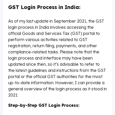
GST Login Process in India:
As of my last update in September 2021, the GST
login process in India involves accessing the
official Goods and Services Tax (GST) portal to
perform various activities related to GST
registration, return filing, payments, and other
compliance-related tasks. Please note that the
login process and interface may have been
updated since then, so it’s advisable to refer to
the latest guidelines and instructions from the GST
portal or the official GST authorities for the most
up-to-date information. However, I can provide a
general overview of the login process as it stood in
2021:
Step-by-Step GST Login Process: