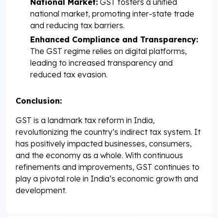
National Market:
GST fosters a unified
national market, promoting inter-state trade
and reducing tax barriers.
Enhanced Compliance and Transparency:
The GST regime relies on digital platforms,
leading to increased transparency and
reduced tax evasion.
Conclusion:
GST is a landmark tax reform in India,
revolutionizing the country’s indirect tax system. It
has positively impacted businesses, consumers,
and the economy as a whole. With continuous
refinements and improvements, GST continues to
play a pivotal role in India’s economic growth and
development.