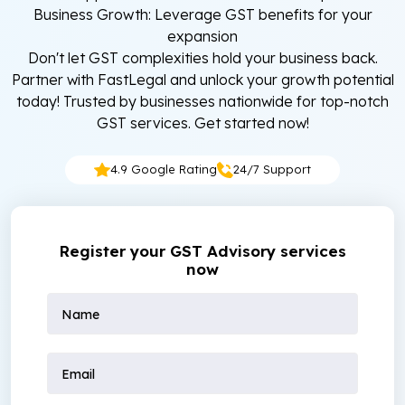
Business Growth: Leverage GST benefits for your
expansion
Don't let GST complexities hold your business back.
Partner with FastLegal and unlock your growth potential
today! Trusted by businesses nationwide for top-notch
GST services. Get started now!
4.9 Google Rating
24/7 Support
Register your GST Advisory services
now