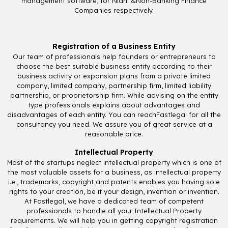
management software, for Nidhi &Non-Banking Finance
Companies respectively.
Registration of a Business Entity
Our team of professionals help founders or entrepreneurs to
choose the best suitable business entity according to their
business activity or expansion plans from a private limited
company, limited company, partnership firm, limited liability
partnership, or proprietorship firm. While advising on the entity
type professionals explains about advantages and
disadvantages of each entity. You can reachFastlegal for all the
consultancy you need. We assure you of great service at a
reasonable price.
Intellectual Property
Most of the startups neglect intellectual property which is one of
the most valuable assets for a business, as intellectual property
i.e., trademarks, copyright and patents enables you having sole
rights to your creation, be it your design, invention or invention.
At Fastlegal, we have a dedicated team of competent
professionals to handle all your Intellectual Property
requirements. We will help you in getting copyright registration