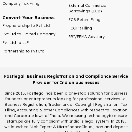
Company Tax Filing
External Commercial
Borrowings (ECB)
Convert Your Business
ECB Return Filing
Proprietorship to Pvt Ltd
FCGPR Filing
Pvt Ltd to Limited Company
RBI/FEMA Advisory
Pvt Ltd to LLP
Partnership to Pvt Ltd
Fastlegal: Business Registration and Compliance Service
Provider for Indian businesses
Since 2015, Fastlegal has been a one-stop solution for business
founders or entrepreneurs looking for professional services i.e.,
Business Registration, Trademark or Copyright Registration, Tax
Filing, Accounting & other Compliances with respect to Taxation
and Corporate laws of India. We areusing technologyto ensure
startups are fully compliant with India`s legal system. In 2018,
we launched NidhiExpert & MicrofinanceCloud, loan and deposit