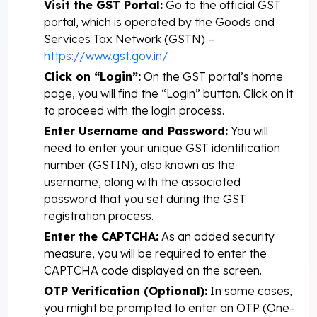
Visit the GST Portal:
Go to the official GST
portal, which is operated by the Goods and
Services Tax Network (GSTN) –
https://www.gst.gov.in/
Click on “Login”:
On the GST portal’s home
page, you will find the “Login” button. Click on it
to proceed with the login process.
Enter Username and Password:
You will
need to enter your unique GST identification
number (GSTIN), also known as the
username, along with the associated
password that you set during the GST
registration process.
Enter the CAPTCHA:
As an added security
measure, you will be required to enter the
CAPTCHA code displayed on the screen.
OTP Verification (Optional):
In some cases,
you might be prompted to enter an OTP (One-