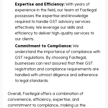
Expertise and Efficiency:
With years of
experience in the field, our team at Fastlegal
possesses the expertise and knowledge
required to handle GST advisory services
effectively. We leverage our skills and
efficiency to deliver high-quality services to
our clients.
Commitment to Compliance:
We
understand the importance of compliance with
GST regulations. By choosing Fastlegal,
businesses can rest assured that their GST
registration and compliance requirements are
handled with utmost diligence and adherence
to legal standards.
Overall, Fastlegal offers a combination of
convenience, efficiency, expertise, and
commitment to compliance, making us the