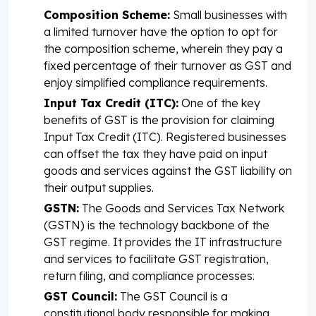
Composition Scheme:
Small businesses with
a limited turnover have the option to opt for
the composition scheme, wherein they pay a
fixed percentage of their turnover as GST and
enjoy simplified compliance requirements.
Input Tax Credit (ITC):
One of the key
benefits of GST is the provision for claiming
Input Tax Credit (ITC). Registered businesses
can offset the tax they have paid on input
goods and services against the GST liability on
their output supplies.
GSTN:
The Goods and Services Tax Network
(GSTN) is the technology backbone of the
GST regime. It provides the IT infrastructure
and services to facilitate GST registration,
return filing, and compliance processes.
GST Council:
The GST Council is a
constitutional body responsible for making