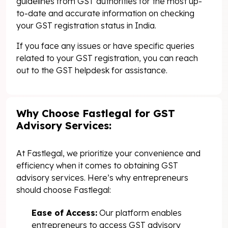
guidelines from GST authorities for the most up-
to-date and accurate information on checking
your GST registration status in India.
If you face any issues or have specific queries
related to your GST registration, you can reach
out to the GST helpdesk for assistance.
Why Choose Fastlegal for GST
Advisory Services:
At Fastlegal, we prioritize your convenience and
efficiency when it comes to obtaining GST
advisory services. Here’s why entrepreneurs
should choose Fastlegal:
Ease of Access:
Our platform enables
entrepreneurs to access GST advisory