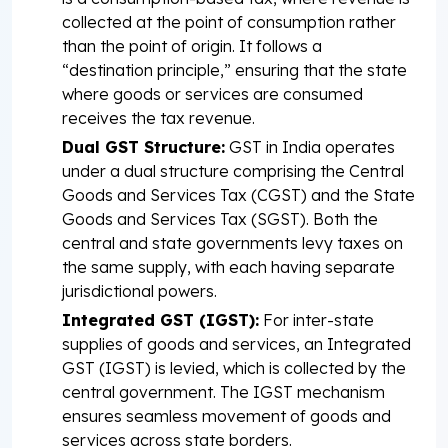
collected at the point of consumption rather
than the point of origin. It follows a
“destination principle,” ensuring that the state
where goods or services are consumed
receives the tax revenue.
Dual GST Structure:
GST in India operates
under a dual structure comprising the Central
Goods and Services Tax (CGST) and the State
Goods and Services Tax (SGST). Both the
central and state governments levy taxes on
the same supply, with each having separate
jurisdictional powers.
Integrated GST (IGST):
For inter-state
supplies of goods and services, an Integrated
GST (IGST) is levied, which is collected by the
central government. The IGST mechanism
ensures seamless movement of goods and
services across state borders.