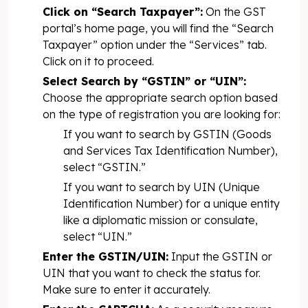
Click on “Search Taxpayer”:
On the GST
portal’s home page, you will find the “Search
Taxpayer” option under the “Services” tab.
Click on it to proceed.
Select Search by “GSTIN” or “UIN”:
Choose the appropriate search option based
on the type of registration you are looking for:
If you want to search by GSTIN (Goods
and Services Tax Identification Number),
select “GSTIN.”
If you want to search by UIN (Unique
Identification Number) for a unique entity
like a diplomatic mission or consulate,
select “UIN.”
Enter the GSTIN/UIN:
Input the GSTIN or
UIN that you want to check the status for.
Make sure to enter it accurately.