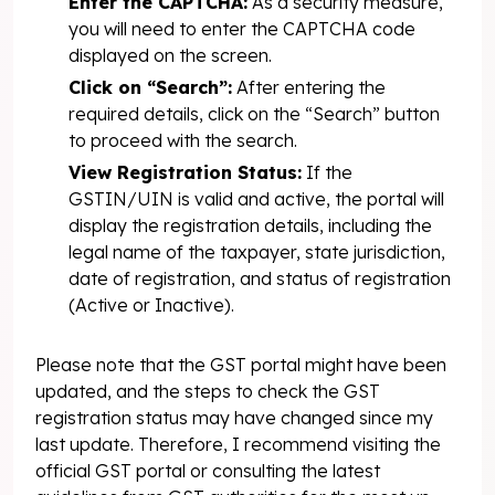
Enter the CAPTCHA:
As a security measure,
you will need to enter the CAPTCHA code
displayed on the screen.
Click on “Search”:
After entering the
required details, click on the “Search” button
to proceed with the search.
View Registration Status:
If the
GSTIN/UIN is valid and active, the portal will
display the registration details, including the
legal name of the taxpayer, state jurisdiction,
date of registration, and status of registration
(Active or Inactive).
Please note that the GST portal might have been
updated, and the steps to check the GST
registration status may have changed since my
last update. Therefore, I recommend visiting the
official GST portal or consulting the latest