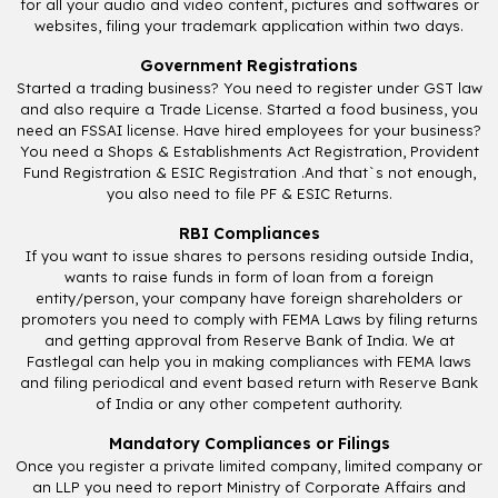
for all your audio and video content, pictures and softwares or
websites, filing your trademark application within two days.
Government Registrations
Started a trading business? You need to register under GST law
and also require a Trade License. Started a food business, you
need an FSSAI license. Have hired employees for your business?
You need a Shops & Establishments Act Registration, Provident
Fund Registration & ESIC Registration .And that`s not enough,
you also need to file PF & ESIC Returns.
RBI Compliances
If you want to issue shares to persons residing outside India,
wants to raise funds in form of loan from a foreign
entity/person, your company have foreign shareholders or
promoters you need to comply with FEMA Laws by filing returns
and getting approval from Reserve Bank of India. We at
Fastlegal can help you in making compliances with FEMA laws
and filing periodical and event based return with Reserve Bank
of India or any other competent authority.
Mandatory Compliances or Filings
Once you register a private limited company, limited company or
an LLP you need to report Ministry of Corporate Affairs and