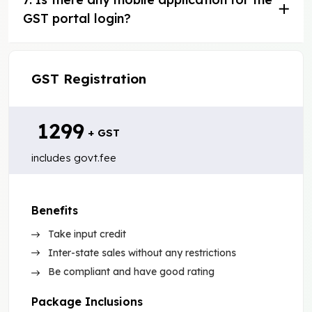
GST portal login?
GST Registration
₹ 1299
+ GST
includes govt.fee
Benefits
Take input credit
Inter-state sales without any restrictions
Be compliant and have good rating
Package Inclusions