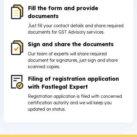
Fill the form and provide
documents
Just fill your contact details and share required
documents for GST Advisory services.
Sign and share the documents
Our team of experts will share required
document for signatures, just sign and share
scanned copies.
Filing of registration application
with Fastlegal Expert
Registration application is filed with concerned
certification autority and we will keep you
updated on status.