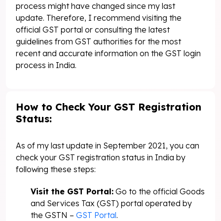
process might have changed since my last
update. Therefore, I recommend visiting the
official GST portal or consulting the latest
guidelines from GST authorities for the most
recent and accurate information on the GST login
process in India.
How to Check Your GST Registration
Status:
As of my last update in September 2021, you can
check your GST registration status in India by
following these steps:
Visit the GST Portal:
Go to the official Goods
and Services Tax (GST) portal operated by
the GSTN –
GST Portal
.