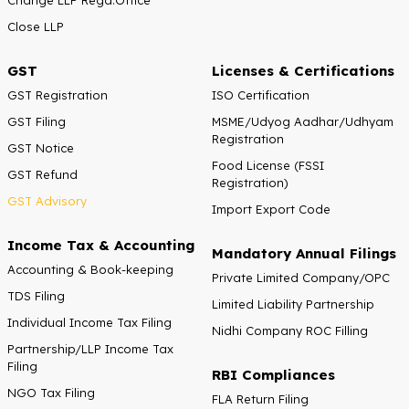
Close LLP
GST
Licenses & Certifications
GST Registration
ISO Certification
GST Filing
MSME/Udyog Aadhar/Udhyam
Registration
GST Notice
Food License (FSSI
GST Refund
Registration)
GST Advisory
Import Export Code
Income Tax & Accounting
Mandatory Annual Filings
Accounting & Book-keeping
Private Limited Company/OPC
TDS Filing
Limited Liability Partnership
Individual Income Tax Filing
Nidhi Company ROC Filling
Partnership/LLP Income Tax
Filing
RBI Compliances
NGO Tax Filing
FLA Return Filing