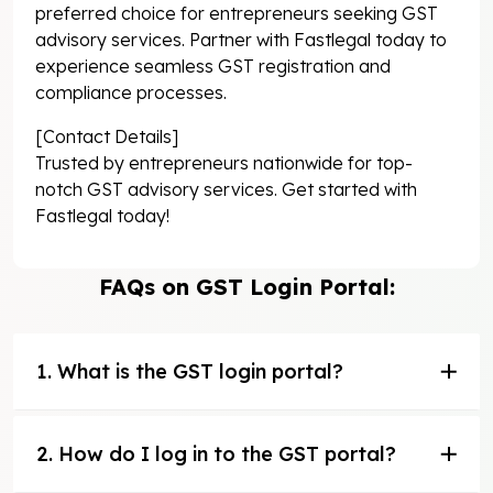
preferred choice for entrepreneurs seeking GST
advisory services. Partner with Fastlegal today to
experience seamless GST registration and
compliance processes.
[Contact Details]
Trusted by entrepreneurs nationwide for top-
notch GST advisory services. Get started with
Fastlegal today!
FAQs on GST Login Portal:
1. What is the GST login portal?
2. How do I log in to the GST portal?