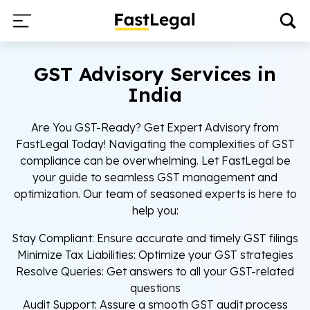
GST Advisory Services in
India
Are You GST-Ready? Get Expert Advisory from
FastLegal Today! Navigating the complexities of GST
compliance can be overwhelming. Let FastLegal be
your guide to seamless GST management and
optimization. Our team of seasoned experts is here to
help you:
Stay Compliant: Ensure accurate and timely GST filings
Minimize Tax Liabilities: Optimize your GST strategies
Resolve Queries: Get answers to all your GST-related
questions
Audit Support: Assure a smooth GST audit process