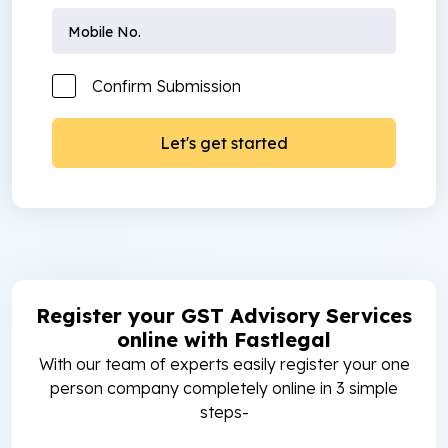
Confirm Submission
Register your GST Advisory Services
online with Fastlegal
With our team of experts easily register your one
person company completely online in 3 simple
steps-