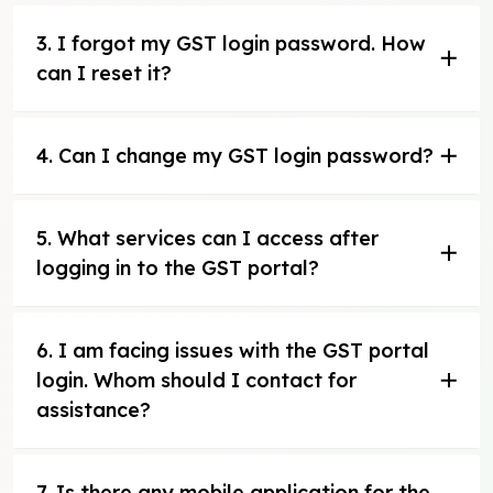
3. I forgot my GST login password. How
can I reset it?
4. Can I change my GST login password?
5. What services can I access after
logging in to the GST portal?
6. I am facing issues with the GST portal
login. Whom should I contact for
assistance?
7. Is there any mobile application for the