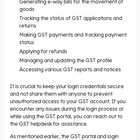
Generating e-way bills for the movement of
goods
Tracking the status of GST applications and
returns
Making GST payments and tracking payment
status
Applying for refunds
Managing and updating the GST profile
Accessing various GST reports and notices
It is crucial to keep your login credentials secure
and not share them with anyone to prevent
unauthorized access to your GST account. If you
encounter any issues during the login process or
while using the GST portal, you can reach out to
the GST helpdesk for assistance.
As mentioned earlier, the GST portal and login