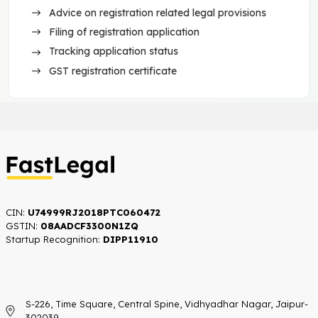
Advice on registration related legal provisions
Filing of registration application
Tracking application status
GST registration certificate
CIN:
U74999RJ2018PTC060472
GSTIN:
08AADCF3300N1ZQ
Startup Recognition:​
DIPP11910
S-226, Time Square, Central Spine, Vidhyadhar Nagar, Jaipur-
302039