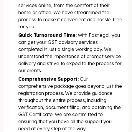
services online, from the comfort of their
home or office. We have streamlined the
process to make it convenient and hassle-free
for you.
Quick Turnaround Time:
With Fastlegal, you
can get your GST advisory services
completed in just a single working day. We
understand the importance of prompt service
delivery and strive to expedite the process for
our clients.
Comprehensive Support:
Our
comprehensive package goes beyond just the
registration process. We provide guidance
throughout the entire process, including
verification, document filing, and obtaining the
GST Certificate. We are committed to
ensuring that you have all the support you
need at every step of the way.