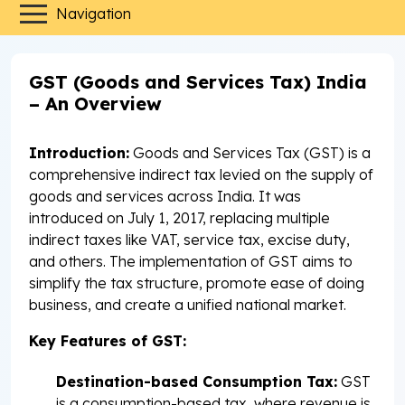
Navigation
GST (Goods and Services Tax) India
– An Overview
Introduction:
Goods and Services Tax (GST) is a
comprehensive indirect tax levied on the supply of
goods and services across India. It was
introduced on July 1, 2017, replacing multiple
indirect taxes like VAT, service tax, excise duty,
and others. The implementation of GST aims to
simplify the tax structure, promote ease of doing
business, and create a unified national market.
Key Features of GST:
Destination-based Consumption Tax:
GST
is a consumption-based tax, where revenue is