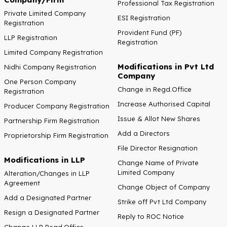
Professional Tax Registration
Private Limited Company
ESI Registration
Registration
Provident Fund (PF)
LLP Registration
Registration
Limited Company Registration
Modifications in Pvt Ltd
Nidhi Company Registration
Company
One Person Company
Change in Regd.Office
Registration
Increase Authorised Capital
Producer Company Registration
Issue & Allot New Shares
Partnership Firm Registration
Add a Directors
Proprietorship Firm Registration
File Director Resignation
Modifications in LLP
Change Name of Private
Limited Company
Alteration/Changes in LLP
Agreement
Change Object of Company
Add a Designated Partner
Strike off Pvt Ltd Company
Resign a Designated Partner
Reply to ROC Notice
Change LLP Regd.Office