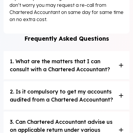
don’t worry you may request a re-call from
Chartered Accountant on same day for same time
on no extra cost.
Frequently Asked Questions
1. What are the matters that I can
consult with a Chartered Accountant?
2. Is it compulsory to get my accounts
audited from a Chartered Accountant?
3. Can Chartered Accountant advise us
on applicable return under various