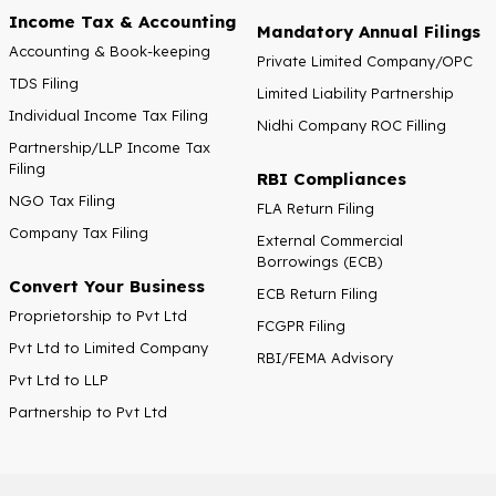
Income Tax & Accounting
Mandatory Annual Filings
Accounting & Book-keeping
Private Limited Company/OPC
TDS Filing
Limited Liability Partnership
Individual Income Tax Filing
Nidhi Company ROC Filling
Partnership/LLP Income Tax
Filing
RBI Compliances
NGO Tax Filing
FLA Return Filing
Company Tax Filing
External Commercial
Borrowings (ECB)
Convert Your Business
ECB Return Filing
Proprietorship to Pvt Ltd
FCGPR Filing
Pvt Ltd to Limited Company
RBI/FEMA Advisory
Pvt Ltd to LLP
Partnership to Pvt Ltd