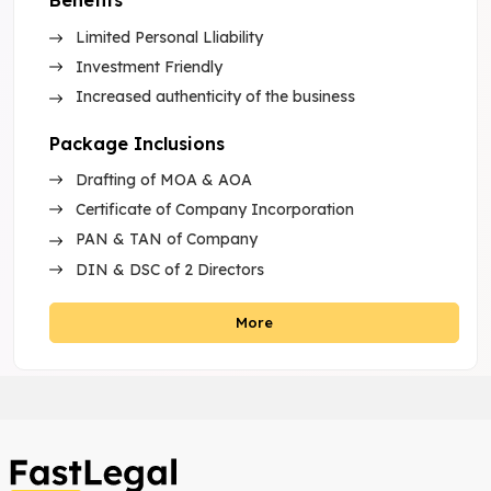
Benefits
Limited Personal Lliability
Investment Friendly
Increased authenticity of the business
Package Inclusions
Drafting of MOA & AOA
Certificate of Company Incorporation
PAN & TAN of Company
DIN & DSC of 2 Directors
More