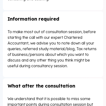
Information required
To make most out of consultation session, before
starting the call with our expert Chartered
Accountant, we advise you to note down all your
queries, referred study material/blog, Tax returns
of business/persons about which you want to
discuss and any other thing you think might be
useful during consultancy session.
What after the consultation
We understand that it is possible to miss some
important points during consultation session but