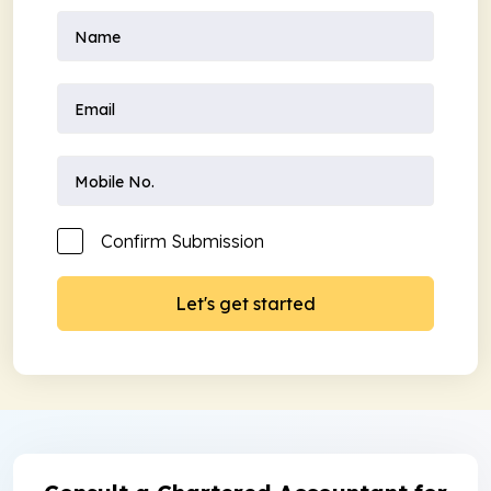
Confirm Submission