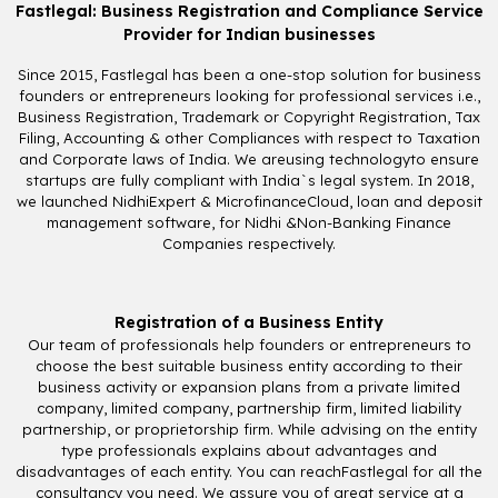
Fastlegal: Business Registration and Compliance Service
Provider for Indian businesses
Since 2015, Fastlegal has been a one-stop solution for business
founders or entrepreneurs looking for professional services i.e.,
Business Registration, Trademark or Copyright Registration, Tax
Filing, Accounting & other Compliances with respect to Taxation
and Corporate laws of India. We areusing technologyto ensure
startups are fully compliant with India`s legal system. In 2018,
we launched NidhiExpert & MicrofinanceCloud, loan and deposit
management software, for Nidhi &Non-Banking Finance
Companies respectively.
Registration of a Business Entity
Our team of professionals help founders or entrepreneurs to
choose the best suitable business entity according to their
business activity or expansion plans from a private limited
company, limited company, partnership firm, limited liability
partnership, or proprietorship firm. While advising on the entity
type professionals explains about advantages and
disadvantages of each entity. You can reachFastlegal for all the
consultancy you need. We assure you of great service at a