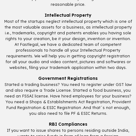
reasonable price.
Intellectual Property
Most of the startups neglect intellectual property which is one of
the most valuable assets for a business, as intellectual property
i.e., trademarks, copyright and patents enables you having sole
rights to your creation, be it your design, invention or invention.
At Fastlegal, we have a dedicated team of competent
professionals to handle all your Intellectual Property
requirements. We will help you in getting copyright registration
for all your audio and video content, pictures and softwares or
websites, filing your trademark application within two days.
Government Registrations
Started a trading business? You need to register under GST law
and also require a Trade License. Started a food business, you
need an FSSAI license. Have hired employees for your business?
You need a Shops & Establishments Act Registration, Provident
Fund Registration & ESIC Registration .And that`s not enough,
you also need to file PF & ESIC Returns.
RBI Compliances
If you want to issue shares to persons residing outside India,
wants to raise funds in form of loan from a foreign