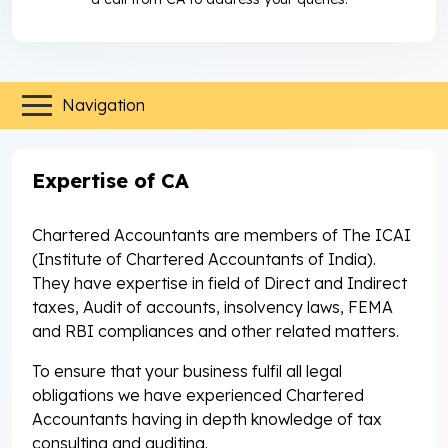
Navigation
Expertise of CA
Chartered Accountants are members of The ICAI
(Institute of Chartered Accountants of India).
They have expertise in field of Direct and Indirect
taxes, Audit of accounts, insolvency laws, FEMA
and RBI compliances and other related matters.
To ensure that your business fulfil all legal
obligations we have experienced Chartered
Accountants having in depth knowledge of tax
consulting and auditing.