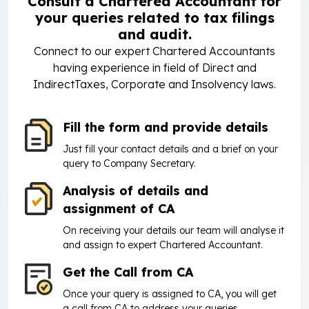
Consult a Chartered Accountant for
your queries related to tax filings
and audit.
Connect to our expert Chartered Accountants
having experience in field of Direct and
IndirectTaxes, Corporate and Insolvency laws.
Fill the form and provide details
Just fill your contact details and a brief on your
query to Company Secretary.
Analysis of details and
assignment of CA
On receiving your details our team will analyse it
and assign to expert Chartered Accountant.
Get the Call from CA
Once your query is assigned to CA, you will get
a call from CA to address your queries.