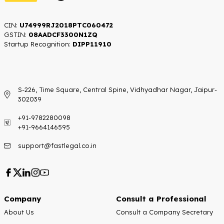
CIN:
U74999RJ2018PTC060472
GSTIN:
08AADCF3300N1ZQ
Startup Recognition:​
DIPP11910
S-226, Time Square, Central Spine, Vidhyadhar Nagar, Jaipur-
302039
+91-9782280098
+91-9664146595
support@fastlegal.co.in
Company
Consult a Professional
About Us
Consult a Company Secretary