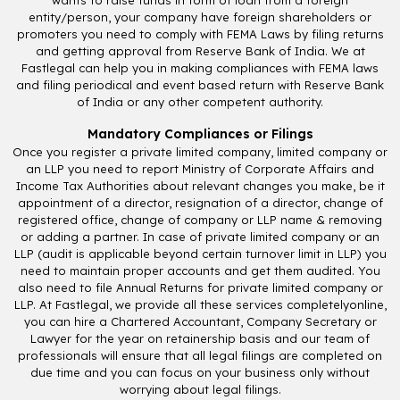
entity/person, your company have foreign shareholders or
promoters you need to comply with FEMA Laws by filing returns
and getting approval from Reserve Bank of India. We at
Fastlegal can help you in making compliances with FEMA laws
and filing periodical and event based return with Reserve Bank
of India or any other competent authority.
Mandatory Compliances or Filings
Once you register a private limited company, limited company or
an LLP you need to report Ministry of Corporate Affairs and
Income Tax Authorities about relevant changes you make, be it
appointment of a director, resignation of a director, change of
registered office, change of company or LLP name & removing
or adding a partner. In case of private limited company or an
LLP (audit is applicable beyond certain turnover limit in LLP) you
need to maintain proper accounts and get them audited. You
also need to file Annual Returns for private limited company or
LLP. At Fastlegal, we provide all these services completelyonline,
you can hire a Chartered Accountant, Company Secretary or
Lawyer for the year on retainership basis and our team of
professionals will ensure that all legal filings are completed on
due time and you can focus on your business only without
worrying about legal filings.