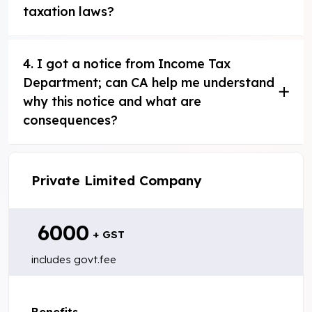
taxation laws?
4. I got a notice from Income Tax
Department; can CA help me understand
why this notice and what are
consequences?
Private Limited Company
₹ 6000
+ GST
includes govt.fee