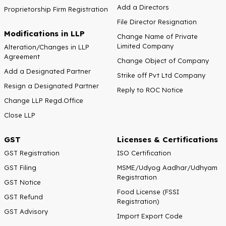
Add a Directors
Proprietorship Firm Registration
File Director Resignation
Modifications in LLP
Change Name of Private
Limited Company
Alteration/Changes in LLP
Agreement
Change Object of Company
Add a Designated Partner
Strike off Pvt Ltd Company
Resign a Designated Partner
Reply to ROC Notice
Change LLP Regd.Office
Close LLP
GST
Licenses & Certifications
GST Registration
ISO Certification
GST Filing
MSME/Udyog Aadhar/Udhyam
Registration
GST Notice
Food License (FSSI
GST Refund
Registration)
GST Advisory
Import Export Code