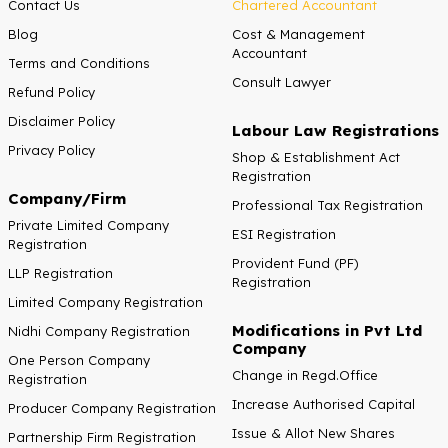
Contact Us
Chartered Accountant
Blog
Cost & Management
Accountant
Terms and Conditions
Consult Lawyer
Refund Policy
Disclaimer Policy
Labour Law Registrations
Privacy Policy
Shop & Establishment Act
Registration
Company/Firm
Professional Tax Registration
Private Limited Company
ESI Registration
Registration
Provident Fund (PF)
LLP Registration
Registration
Limited Company Registration
Modifications in Pvt Ltd
Nidhi Company Registration
Company
One Person Company
Change in Regd.Office
Registration
Increase Authorised Capital
Producer Company Registration
Issue & Allot New Shares
Partnership Firm Registration