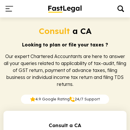
Consult
a CA
Looking to plan or file your taxes ?
Our expert Chartered Accountants are here to answer
all your queries related to applicability of tax-audit, filing
of GST return, payment of advance taxes, filing
business or individual income tax return and filing TDS
returns.
4.9 Google Rating
24/7 Support
Consult a CA