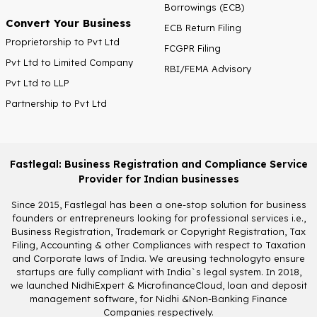
Borrowings (ECB)
Convert Your Business
ECB Return Filing
Proprietorship to Pvt Ltd
FCGPR Filing
Pvt Ltd to Limited Company
RBI/FEMA Advisory
Pvt Ltd to LLP
Partnership to Pvt Ltd
Fastlegal: Business Registration and Compliance Service
Provider for Indian businesses
Since 2015, Fastlegal has been a one-stop solution for business
founders or entrepreneurs looking for professional services i.e.,
Business Registration, Trademark or Copyright Registration, Tax
Filing, Accounting & other Compliances with respect to Taxation
and Corporate laws of India. We areusing technologyto ensure
startups are fully compliant with India`s legal system. In 2018,
we launched NidhiExpert & MicrofinanceCloud, loan and deposit
management software, for Nidhi &Non-Banking Finance
Companies respectively.