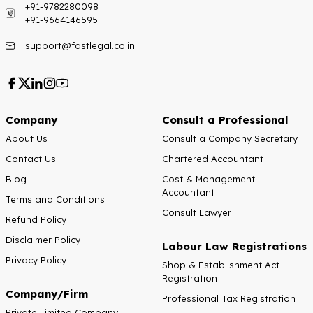
+91-9782280098
+91-9664146595
support@fastlegal.co.in
Company
Consult a Professional
About Us
Consult a Company Secretary
Contact Us
Chartered Accountant
Blog
Cost & Management
Accountant
Terms and Conditions
Consult Lawyer
Refund Policy
Disclaimer Policy
Labour Law Registrations
Privacy Policy
Shop & Establishment Act
Registration
Company/Firm
Professional Tax Registration
Private Limited Company