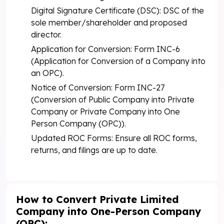
Digital Signature Certificate (DSC): DSC of the
sole member/shareholder and proposed
director.
Application for Conversion: Form INC-6
(Application for Conversion of a Company into
an OPC).
Notice of Conversion: Form INC-27
(Conversion of Public Company into Private
Company or Private Company into One
Person Company (OPC)).
Updated ROC Forms: Ensure all ROC forms,
returns, and filings are up to date.
How to Convert Private Limited
Company into One-Person Company
(OPC):