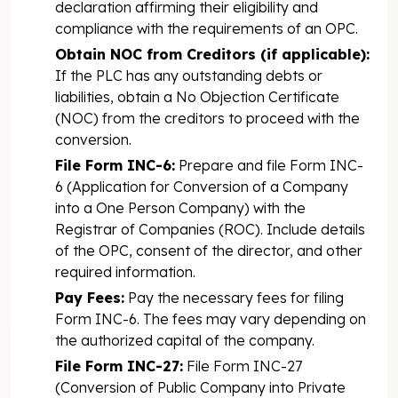
declaration affirming their eligibility and
compliance with the requirements of an OPC.
Obtain NOC from Creditors (if applicable):
If the PLC has any outstanding debts or
liabilities, obtain a No Objection Certificate
(NOC) from the creditors to proceed with the
conversion.
File Form INC-6:
Prepare and file Form INC-
6 (Application for Conversion of a Company
into a One Person Company) with the
Registrar of Companies (ROC). Include details
of the OPC, consent of the director, and other
required information.
Pay Fees:
Pay the necessary fees for filing
Form INC-6. The fees may vary depending on
the authorized capital of the company.
File Form INC-27:
File Form INC-27
(Conversion of Public Company into Private