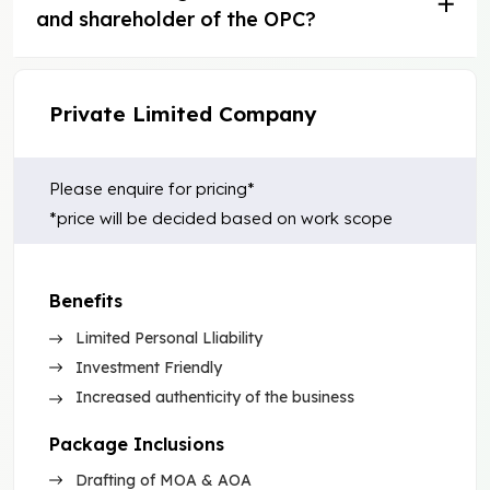
and shareholder of the OPC?
Private Limited Company
Please enquire for pricing*
*price will be decided based on work scope
Benefits
Limited Personal Lliability
Investment Friendly
Increased authenticity of the business
Package Inclusions
Drafting of MOA & AOA