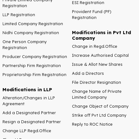
ESI Registration
Registration
Provident Fund (PF)
LLP Registration
Registration
Limited Company Registration
Modifications in Pvt Ltd
Nidhi Company Registration
Company
One Person Company
Change in Regd.Office
Registration
Increase Authorised Capital
Producer Company Registration
Issue & Allot New Shares
Partnership Firm Registration
Add a Directors
Proprietorship Firm Registration
File Director Resignation
Modifications in LLP
Change Name of Private
Limited Company
Alteration/Changes in LLP
Agreement
Change Object of Company
Add a Designated Partner
Strike off Pvt Ltd Company
Resign a Designated Partner
Reply to ROC Notice
Change LLP Regd.Office