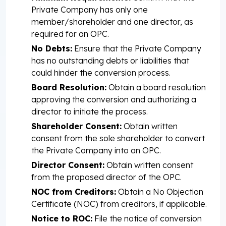
Private Company has only one
member/shareholder and one director, as
required for an OPC.
No Debts:
Ensure that the Private Company
has no outstanding debts or liabilities that
could hinder the conversion process.
Board Resolution:
Obtain a board resolution
approving the conversion and authorizing a
director to initiate the process.
Shareholder Consent:
Obtain written
consent from the sole shareholder to convert
the Private Company into an OPC.
Director Consent:
Obtain written consent
from the proposed director of the OPC.
NOC from Creditors:
Obtain a No Objection
Certificate (NOC) from creditors, if applicable.
Notice to ROC:
File the notice of conversion