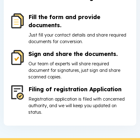
Fill the form and provide
documents.
Just fill your contact details and share required
documents for conversion.
Sign and share the documents.
Our team of experts will share required
document for signatures, just sign and share
scanned copies.
Filing of registration Application
Registration application is filed with concerned
authority, and we will keep you updated on
status.