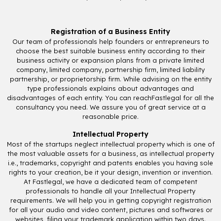
Registration of a Business Entity
Our team of professionals help founders or entrepreneurs to
choose the best suitable business entity according to their
business activity or expansion plans from a private limited
company, limited company, partnership firm, limited liability
partnership, or proprietorship firm. While advising on the entity
type professionals explains about advantages and
disadvantages of each entity. You can reachFastlegal for all the
consultancy you need. We assure you of great service at a
reasonable price.
Intellectual Property
Most of the startups neglect intellectual property which is one of
the most valuable assets for a business, as intellectual property
i.e., trademarks, copyright and patents enables you having sole
rights to your creation, be it your design, invention or invention.
At Fastlegal, we have a dedicated team of competent
professionals to handle all your Intellectual Property
requirements. We will help you in getting copyright registration
for all your audio and video content, pictures and softwares or
websites, filing your trademark application within two days.