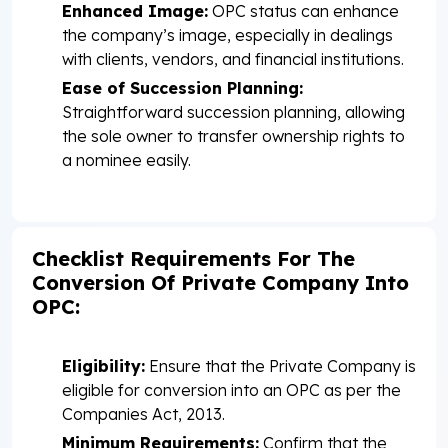
Enhanced Image:
OPC status can enhance
the company’s image, especially in dealings
with clients, vendors, and financial institutions.
Ease of Succession Planning:
Straightforward succession planning, allowing
the sole owner to transfer ownership rights to
a nominee easily.
Checklist Requirements For The
Conversion Of Private Company Into
OPC:
Eligibility:
Ensure that the Private Company is
eligible for conversion into an OPC as per the
Companies Act, 2013.
Minimum Requirements:
Confirm that the