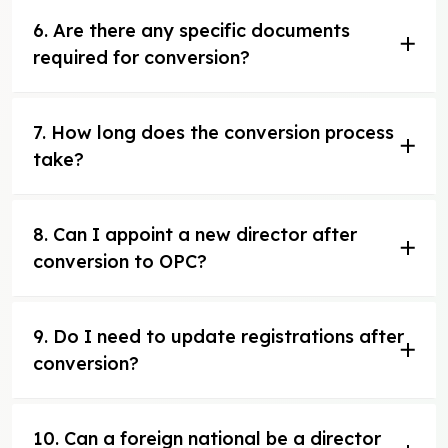
6. Are there any specific documents
required for conversion?
7. How long does the conversion process
take?
8. Can I appoint a new director after
conversion to OPC?
9. Do I need to update registrations after
conversion?
10. Can a foreign national be a director