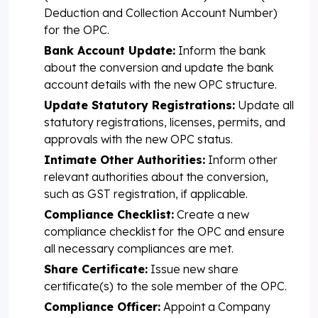
Deduction and Collection Account Number)
for the OPC.
Bank Account Update:
Inform the bank
about the conversion and update the bank
account details with the new OPC structure.
Update Statutory Registrations:
Update all
statutory registrations, licenses, permits, and
approvals with the new OPC status.
Intimate Other Authorities:
Inform other
relevant authorities about the conversion,
such as GST registration, if applicable.
Compliance Checklist:
Create a new
compliance checklist for the OPC and ensure
all necessary compliances are met.
Share Certificate:
Issue new share
certificate(s) to the sole member of the OPC.
Compliance Officer:
Appoint a Company