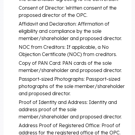
Consent of Director: Written consent of the
proposed director of the OPC.
Affidavit and Declaration: Affirmation of
eligibility and compliance by the sole
member/shareholder and proposed director.
NOC from Creditors: If applicable, a No
Objection Certificate (NOC) from creditors.
Copy of PAN Card: PAN cards of the sole
member/shareholder and proposed director.
Passport-sized Photographs: Passport-sized
photographs of the sole member/shareholder
and proposed director.
Proof of Identity and Address: Identity and
address proof of the sole
member/shareholder and proposed director.
Address Proof of Registered Office: Proof of
address for the registered office of the OPC.