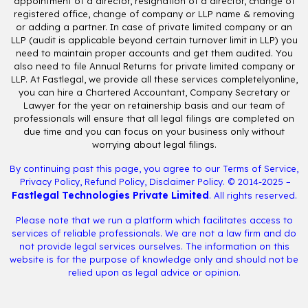
appointment of a director, resignation of a director, change of
registered office, change of company or LLP name & removing
or adding a partner. In case of private limited company or an
LLP (audit is applicable beyond certain turnover limit in LLP) you
need to maintain proper accounts and get them audited. You
also need to file Annual Returns for private limited company or
LLP. At Fastlegal, we provide all these services completelyonline,
you can hire a Chartered Accountant, Company Secretary or
Lawyer for the year on retainership basis and our team of
professionals will ensure that all legal filings are completed on
due time and you can focus on your business only without
worrying about legal filings.
By continuing past this page, you agree to our
Terms of Service
,
Privacy Policy
,
Refund Policy
,
Disclaimer Policy
. © 2014-2025 –
Fastlegal Technologies Private Limited
. All rights reserved.
Please note that we run a platform which facilitates access to
services of reliable professionals. We are not a law firm and do
not provide legal services ourselves. The information on this
website is for the purpose of knowledge only and should not be
relied upon as legal advice or opinion.