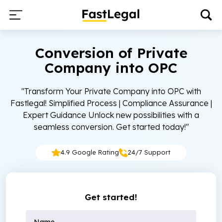
Conversion of Private
Company into OPC
"Transform Your Private Company into OPC with
Fastlegal! Simplified Process | Compliance Assurance |
Expert Guidance Unlock new possibilities with a
seamless conversion. Get started today!"
4.9 Google Rating
24/7 Support
Get started!