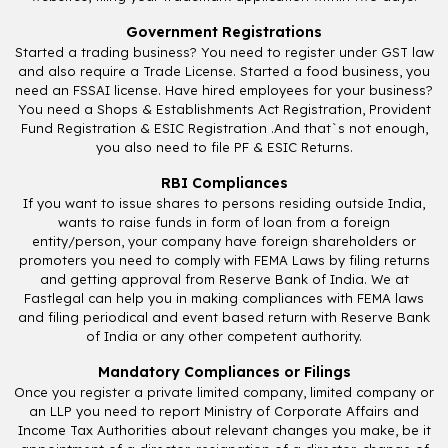
Government Registrations
Started a trading business? You need to register under GST law
and also require a Trade License. Started a food business, you
need an FSSAI license. Have hired employees for your business?
You need a Shops & Establishments Act Registration, Provident
Fund Registration & ESIC Registration .And that`s not enough,
you also need to file PF & ESIC Returns.
RBI Compliances
If you want to issue shares to persons residing outside India,
wants to raise funds in form of loan from a foreign
entity/person, your company have foreign shareholders or
promoters you need to comply with FEMA Laws by filing returns
and getting approval from Reserve Bank of India. We at
Fastlegal can help you in making compliances with FEMA laws
and filing periodical and event based return with Reserve Bank
of India or any other competent authority.
Mandatory Compliances or Filings
Once you register a private limited company, limited company or
an LLP you need to report Ministry of Corporate Affairs and
Income Tax Authorities about relevant changes you make, be it