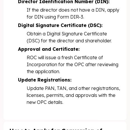
Director Identification Number (DIN):
If the director does not have a DIN, apply
for DIN using Form DIR-3.
Digital Signature Certificate (DSC):
Obtain a Digital Signature Certificate
(DSC) for the director and shareholder.
Approval and Certificate:
ROC will issue a fresh Certificate of
Incorporation for the OPC after reviewing
the application.
Update Registrations:
Update PAN, TAN, and other registrations,
licenses, permits, and approvals with the
new OPC details.