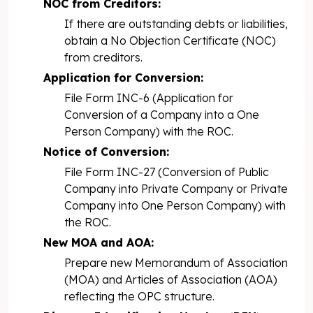
NOC from Creditors:
If there are outstanding debts or liabilities,
obtain a No Objection Certificate (NOC)
from creditors.
Application for Conversion:
File Form INC-6 (Application for
Conversion of a Company into a One
Person Company) with the ROC.
Notice of Conversion:
File Form INC-27 (Conversion of Public
Company into Private Company or Private
Company into One Person Company) with
the ROC.
New MOA and AOA:
Prepare new Memorandum of Association
(MOA) and Articles of Association (AOA)
reflecting the OPC structure.