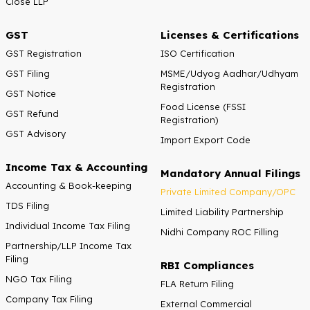
Close LLP
GST
Licenses & Certifications
GST Registration
ISO Certification
GST Filing
MSME/Udyog Aadhar/Udhyam
Registration
GST Notice
Food License (FSSI
GST Refund
Registration)
GST Advisory
Import Export Code
Income Tax & Accounting
Mandatory Annual Filings
Accounting & Book-keeping
Private Limited Company/OPC
TDS Filing
Limited Liability Partnership
Individual Income Tax Filing
Nidhi Company ROC Filling
Partnership/LLP Income Tax
Filing
RBI Compliances
NGO Tax Filing
FLA Return Filing
Company Tax Filing
External Commercial