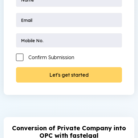
Confirm Submission
Conversion of Private Company into
OPC with fastelgal