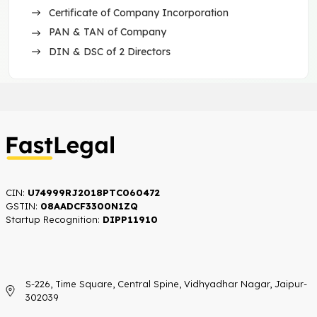
Certificate of Company Incorporation
PAN & TAN of Company
DIN & DSC of 2 Directors
CIN:
U74999RJ2018PTC060472
GSTIN:
08AADCF3300N1ZQ
Startup Recognition:​
DIPP11910
S-226, Time Square, Central Spine, Vidhyadhar Nagar, Jaipur-
302039