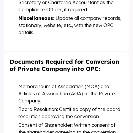
Secretary or Chartered Accountant as the
Compliance Officer, if required.
Miscellaneous:
Update all company records,
stationary, website, etc., with the new OPC
details.
Documents Required for Conversion
of Private Company into OPC:
Memorandum of Association (MOA) and
Articles of Association (AOA) of the Private
Company.
Board Resolution: Certified copy of the board
resolution approving the conversion.
Consent of Shareholder: Written consent of
the shareholder agreeing to the conversion.