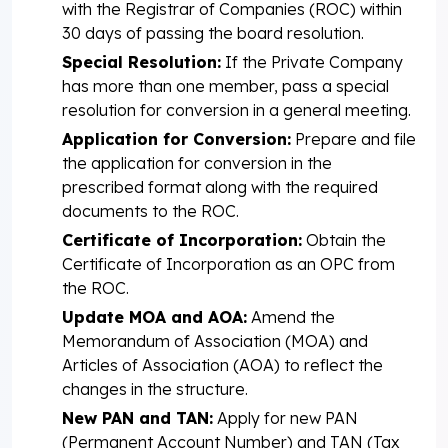
with the Registrar of Companies (ROC) within
30 days of passing the board resolution.
Special Resolution:
If the Private Company
has more than one member, pass a special
resolution for conversion in a general meeting.
Application for Conversion:
Prepare and file
the application for conversion in the
prescribed format along with the required
documents to the ROC.
Certificate of Incorporation:
Obtain the
Certificate of Incorporation as an OPC from
the ROC.
Update MOA and AOA:
Amend the
Memorandum of Association (MOA) and
Articles of Association (AOA) to reflect the
changes in the structure.
New PAN and TAN:
Apply for new PAN
(Permanent Account Number) and TAN (Tax