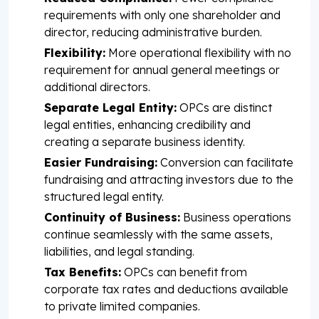
requirements with only one shareholder and
director, reducing administrative burden.
Flexibility:
More operational flexibility with no
requirement for annual general meetings or
additional directors.
Separate Legal Entity:
OPCs are distinct
legal entities, enhancing credibility and
creating a separate business identity.
Easier Fundraising:
Conversion can facilitate
fundraising and attracting investors due to the
structured legal entity.
Continuity of Business:
Business operations
continue seamlessly with the same assets,
liabilities, and legal standing.
Tax Benefits:
OPCs can benefit from
corporate tax rates and deductions available
to private limited companies.