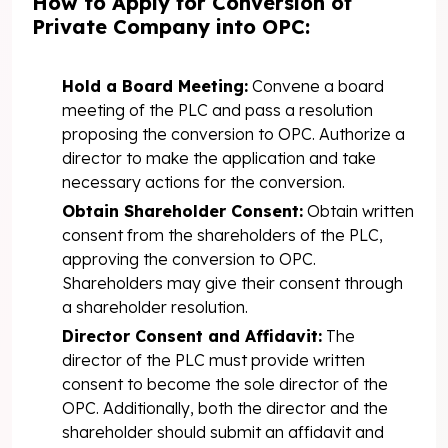
How to Apply for Conversion of
Private Company into OPC:
Hold a Board Meeting:
Convene a board
meeting of the PLC and pass a resolution
proposing the conversion to OPC. Authorize a
director to make the application and take
necessary actions for the conversion.
Obtain Shareholder Consent:
Obtain written
consent from the shareholders of the PLC,
approving the conversion to OPC.
Shareholders may give their consent through
a shareholder resolution.
Director Consent and Affidavit:
The
director of the PLC must provide written
consent to become the sole director of the
OPC. Additionally, both the director and the
shareholder should submit an affidavit and