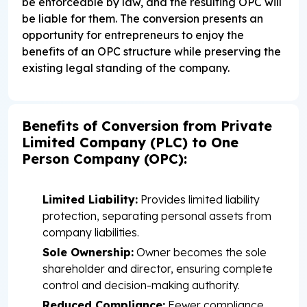
be enforceable by law, and the resulting OPC will
be liable for them. The conversion presents an
opportunity for entrepreneurs to enjoy the
benefits of an OPC structure while preserving the
existing legal standing of the company.
Benefits of Conversion from Private
Limited Company (PLC) to One
Person Company (OPC):
Limited Liability:
Provides limited liability
protection, separating personal assets from
company liabilities.
Sole Ownership:
Owner becomes the sole
shareholder and director, ensuring complete
control and decision-making authority.
Reduced Compliance:
Fewer compliance