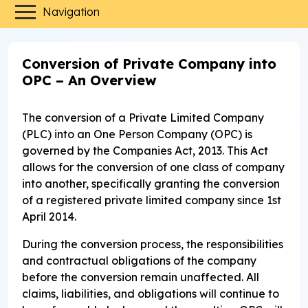
Navigation
Conversion of Private Company into
OPC – An Overview
The conversion of a Private Limited Company
(PLC) into an One Person Company (OPC) is
governed by the Companies Act, 2013. This Act
allows for the conversion of one class of company
into another, specifically granting the conversion
of a registered private limited company since 1st
April 2014.
During the conversion process, the responsibilities
and contractual obligations of the company
before the conversion remain unaffected. All
claims, liabilities, and obligations will continue to