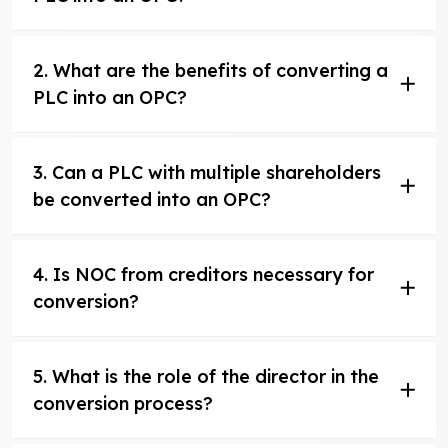
2. What are the benefits of converting a
PLC into an OPC?
3. Can a PLC with multiple shareholders
be converted into an OPC?
4. Is NOC from creditors necessary for
conversion?
5. What is the role of the director in the
conversion process?