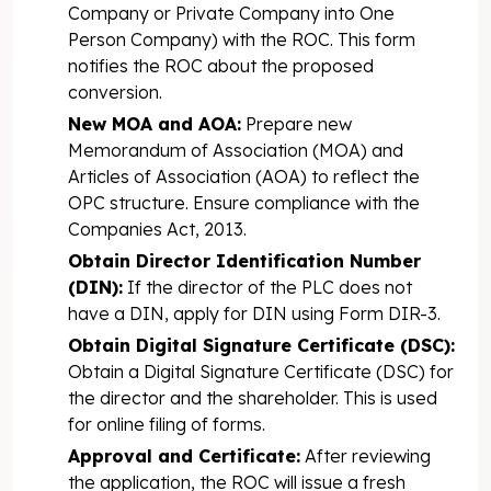
Company or Private Company into One
Person Company) with the ROC. This form
notifies the ROC about the proposed
conversion.
New MOA and AOA:
Prepare new
Memorandum of Association (MOA) and
Articles of Association (AOA) to reflect the
OPC structure. Ensure compliance with the
Companies Act, 2013.
Obtain Director Identification Number
(DIN):
If the director of the PLC does not
have a DIN, apply for DIN using Form DIR-3.
Obtain Digital Signature Certificate (DSC):
Obtain a Digital Signature Certificate (DSC) for
the director and the shareholder. This is used
for online filing of forms.
Approval and Certificate:
After reviewing
the application, the ROC will issue a fresh