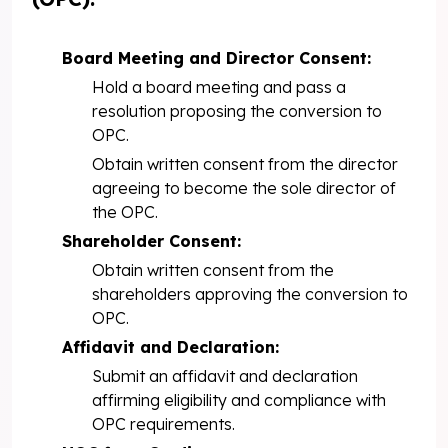
Board Meeting and Director Consent:
Hold a board meeting and pass a
resolution proposing the conversion to
OPC.
Obtain written consent from the director
agreeing to become the sole director of
the OPC.
Shareholder Consent:
Obtain written consent from the
shareholders approving the conversion to
OPC.
Affidavit and Declaration:
Submit an affidavit and declaration
affirming eligibility and compliance with
OPC requirements.