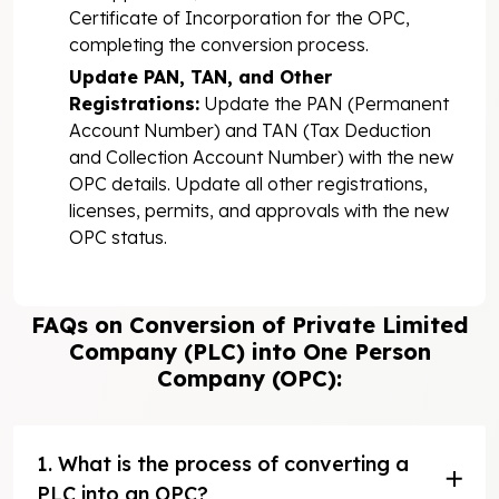
Certificate of Incorporation for the OPC,
completing the conversion process.
Update PAN, TAN, and Other
Registrations:
Update the PAN (Permanent
Account Number) and TAN (Tax Deduction
and Collection Account Number) with the new
OPC details. Update all other registrations,
licenses, permits, and approvals with the new
OPC status.
FAQs on Conversion of Private Limited
Company (PLC) into One Person
Company (OPC):
1. What is the process of converting a
PLC into an OPC?