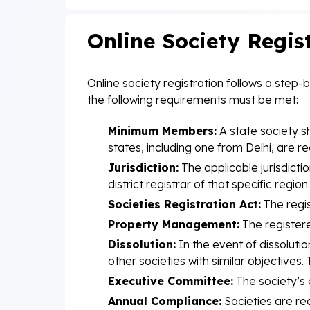
Online Society Regis
Online society registration follows a step-
the following requirements must be met:
Minimum Members:
A state society s
states, including one from Delhi, are re
Jurisdiction:
The applicable jurisdictio
district registrar of that specific region.
Societies Registration Act:
The regis
Property Management:
The registere
Dissolution:
In the event of dissolutio
other societies with similar objective
Executive Committee:
The society’s 
Annual Compliance:
Societies are re