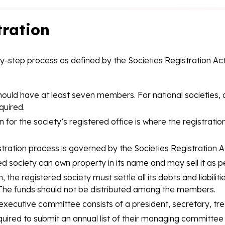
tration
by-step process as defined by the Societies Registration Act 
hould have at least seven members. For national societies, 
quired.
n for the society’s registered office is where the registration
tration process is governed by the Societies Registration A
d society can own property in its name and may sell it as pe
n, the registered society must settle all its debts and liabil
s. The funds should not be distributed among the members.
executive committee consists of a president, secretary, tre
quired to submit an annual list of their managing committ