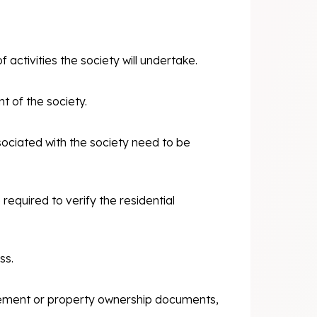
 activities the society will undertake.
 of the society.
sociated with the society need to be
required to verify the residential
ss.
reement or property ownership documents,