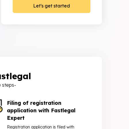
stlegal
e steps-
Filing of registration
application with Fastlegal
Expert
Registration application is filed with