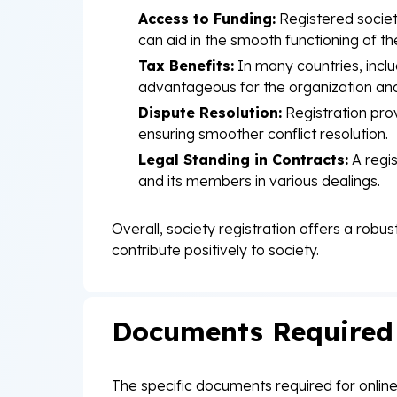
Access to Funding:
Registered societ
can aid in the smooth functioning of the 
Tax Benefits:
In many countries, inclu
advantageous for the organization an
Dispute Resolution:
Registration prov
ensuring smoother conflict resolution.
Legal Standing in Contracts:
A regis
and its members in various dealings.
Overall, society registration offers a robu
contribute positively to society.
Documents Required f
The specific documents required for online