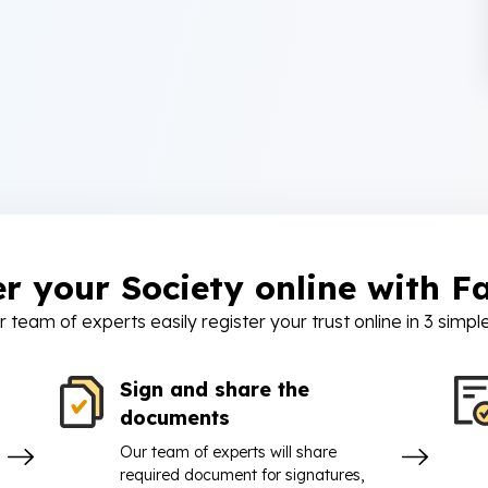
er your Society online with Fa
r team of experts easily register your trust online in 3 simpl
Sign and share the
documents
Our team of experts will share
required document for signatures,