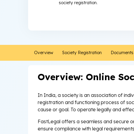
society registration.
Overview
Society Registration
Documents 
Overview: Online Soc
In India, a society is an association of ind
registration and functioning process of so
cause or goal. To operate legally and effec
FastLegal offers a seamless and secure onl
ensure compliance with legal requirements