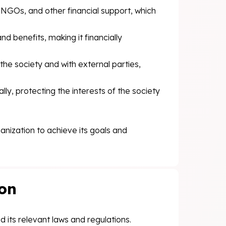
 NGOs, and other financial support, which
d benefits, making it financially
the society and with external parties,
ly, protecting the interests of the society
ganization to achieve its goals and
ion
 its relevant laws and regulations.