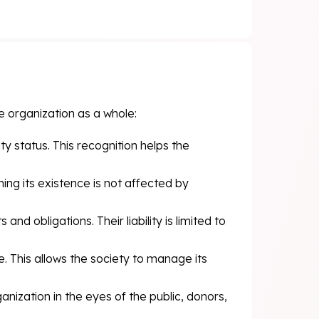
e organization as a whole:
ity status. This recognition helps the
ng its existence is not affected by
nd obligations. Their liability is limited to
. This allows the society to manage its
anization in the eyes of the public, donors,