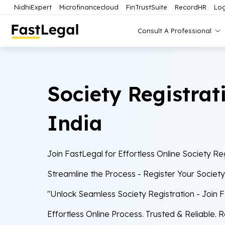
NidhiExpert
Microfinancecloud
FinTrustSuite
RecordHR
Log
Consult A Professional
Society Registrat
India
Join FastLegal for Effortless Online Society Reg
Streamline the Process - Register Your Societ
"Unlock Seamless Society Registration - Join 
Effortless Online Process. Trusted & Reliable. 