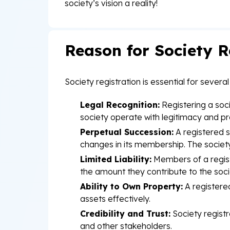
society’s vision a reality!
Reason for Society R
Society registration is essential for sever
Legal Recognition:
Registering a socie
society operate with legitimacy and pr
Perpetual Succession:
A registered s
changes in its membership. The society
Limited Liability:
Members of a register
the amount they contribute to the soci
Ability to Own Property:
A registered
assets effectively.
Credibility and Trust:
Society registr
and other stakeholders.