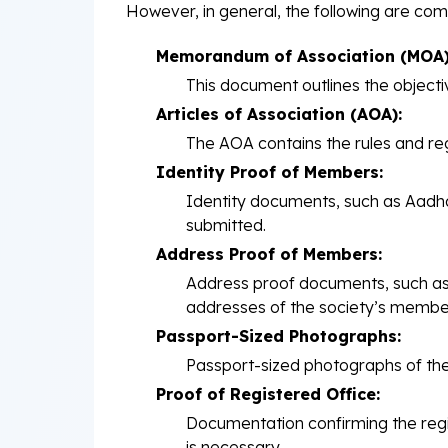
However, in general, the following are com
Memorandum of Association (MOA)
This document outlines the objectiv
Articles of Association (AOA):
The AOA contains the rules and re
Identity Proof of Members:
Identity documents, such as Aadhar
submitted.
Address Proof of Members:
Address proof documents, such as ut
addresses of the society’s membe
Passport-Sized Photographs:
Passport-sized photographs of the
Proof of Registered Office:
Documentation confirming the regi
is necessary.