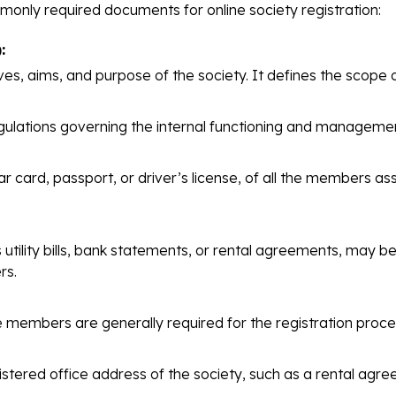
monly required documents for online society registration:
:
es, aims, and purpose of the society. It defines the scope of
gulations governing the internal functioning and management
 card, passport, or driver’s license, of all the members as
ility bills, bank statements, or rental agreements, may be 
rs.
 members are generally required for the registration proce
stered office address of the society, such as a rental ag