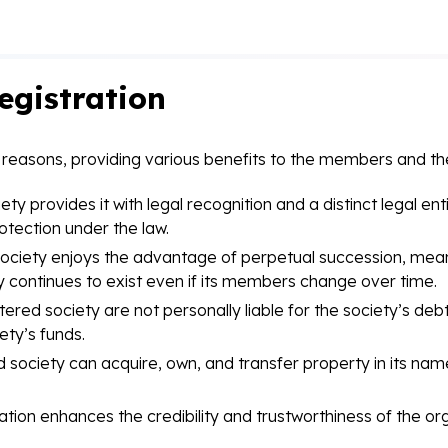
egistration
al reasons, providing various benefits to the members and th
ty provides it with legal recognition and a distinct legal ent
otection under the law.
ociety enjoys the advantage of perpetual succession, meani
 continues to exist even if its members change over time.
ed society are not personally liable for the society’s debts a
ety’s funds.
 society can acquire, own, and transfer property in its name
ation enhances the credibility and trustworthiness of the org