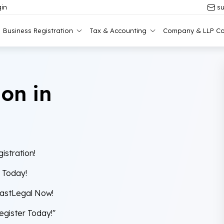
in
su
Business Registration
Tax & Accounting
Company & LLP Co
ion in
istration!
y Today!
FastLegal Now!
Register Today!"