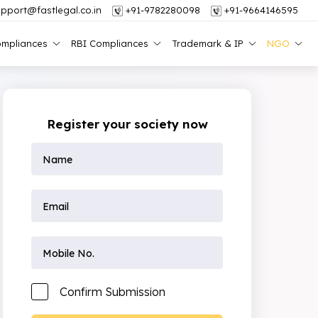
pport@fastlegal.co.in
+91-9782280098
+91-9664146595
mpliances
RBI Compliances
Trademark & IP
NGO
Register your society now
Confirm Submission