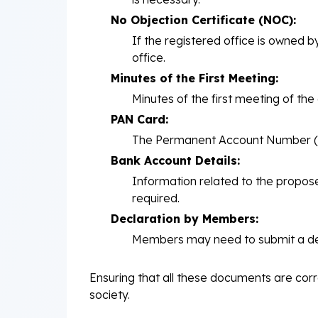
No Objection Certificate (NOC):
If the registered office is owned 
office.
Minutes of the First Meeting:
Minutes of the first meeting of t
PAN Card:
The Permanent Account Number (PAN
Bank Account Details:
Information related to the propos
required.
Declaration by Members:
Members may need to submit a decla
Ensuring that all these documents are corre
society.