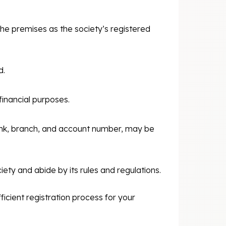
the premises as the society’s registered
d.
inancial purposes.
ank, branch, and account number, may be
ety and abide by its rules and regulations.
icient registration process for your