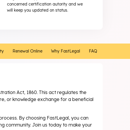
concerned certification autority and we
will keep you updated on status.
ity
Renewal Online
Why FastLegal
FAQ
stration Act, 1860. This act regulates the
ure, or knowledge exchange for a beneficial
e process. By choosing FastLegal, you can
ving community. Join us today to make your