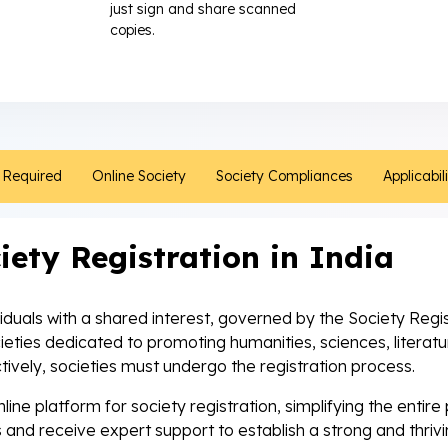
just sign and share scanned
copies.
Required
Online Society
Society Compliances
Applicabil
iety Registration in India
ividuals with a shared interest, governed by the Society Regi
cieties dedicated to promoting humanities, sciences, literat
tively, societies must undergo the registration process.
ine platform for society registration, simplifying the entir
 and receive expert support to establish a strong and thri