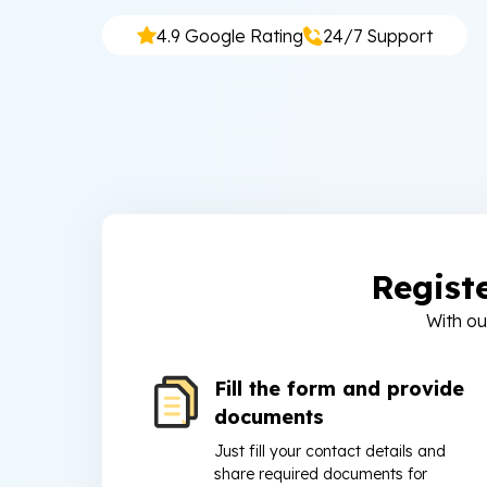
4.9 Google Rating
24/7 Support
Regist
With ou
Fill the form and provide
documents
Just fill your contact details and
share required documents for