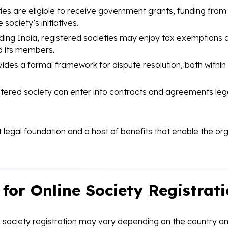
ies are eligible to receive government grants, funding from
society’s initiatives.
ding India, registered societies may enjoy tax exemptions an
d its members.
ides a formal framework for dispute resolution, both within 
tered society can enter into contracts and agreements legal
st legal foundation and a host of benefits that enable the or
or Online Society Registrat
 society registration may vary depending on the country and