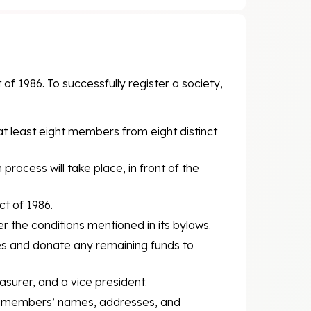
of 1986. To successfully register a society,
at least eight members from eight distinct
 process will take place, in front of the
ct of 1986.
r the conditions mentioned in its bylaws.
ities and donate any remaining funds to
asurer, and a vice president.
ee members’ names, addresses, and