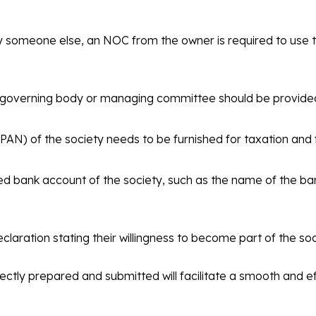
by someone else, an NOC from the owner is required to use 
he governing body or managing committee should be provide
) of the society needs to be furnished for taxation and f
ed bank account of the society, such as the name of the b
ration stating their willingness to become part of the soci
ctly prepared and submitted will facilitate a smooth and eff