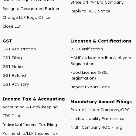
Strike off Pvt Ltd Company
Resign a Designated Partner
Reply to ROC Notice
Change LLP Regd.Office
Close LLP
GST
Licenses & Certifications
GST Registration
ISO Certification
GST Filing
MSME/Udyog Aadhar/Udhyam
Registration
GST Notice
Food License (FSSI
GST Refund
Registration)
GST Advisory
Import Export Code
Income Tax & Accounting
Mandatory Annual Filings
Accounting & Book-keeping
Private Limited Company/OPC
TDS Filing
Limited Liability Partnership
Individual Income Tax Filing
Nidhi Company ROC Filling
Partnership/LLP Income Tax