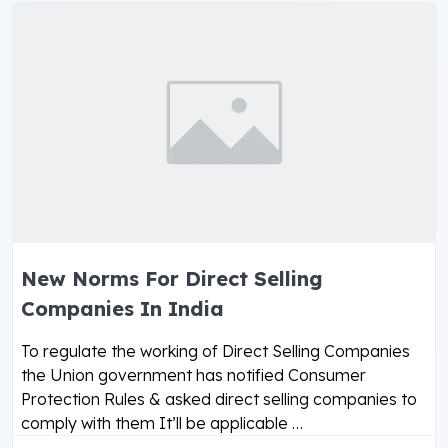
New Norms For Direct Selling
Companies In India
To regulate the working of Direct Selling Companies
the Union government has notified Consumer
Protection Rules & asked direct selling companies to
comply with them It’ll be applicable …