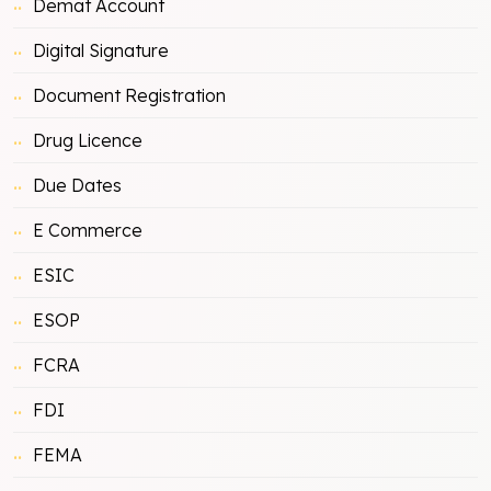
Demat Account
Digital Signature
Document Registration
Drug Licence
Due Dates
E Commerce
ESIC
ESOP
FCRA
FDI
FEMA