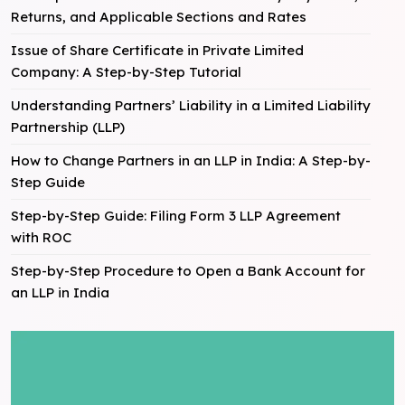
Returns, and Applicable Sections and Rates
Issue of Share Certificate in Private Limited
Company: A Step-by-Step Tutorial
Understanding Partners’ Liability in a Limited Liability
Partnership (LLP)
How to Change Partners in an LLP in India: A Step-by-
Step Guide
Step-by-Step Guide: Filing Form 3 LLP Agreement
with ROC
Step-by-Step Procedure to Open a Bank Account for
an LLP in India