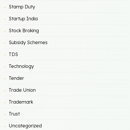
Stamp Duty
Startup India
Stock Broking
Subsidy Schemes
TDS
Technology
Tender
Trade Union
Trademark
Trust
Uncategorized