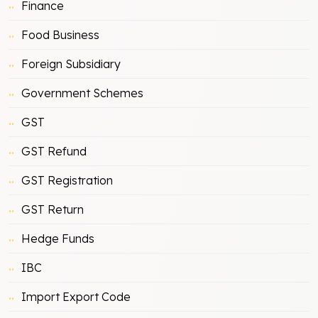
Finance
Food Business
Foreign Subsidiary
Government Schemes
GST
GST Refund
GST Registration
GST Return
Hedge Funds
IBC
Import Export Code