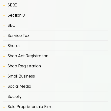
SEBI
Section 8
SEO
Service Tax
Shares
Shop Act Registration
Shop Registration
Small Business
Social Media
Society
Sole Proprietorship Firm