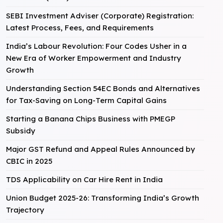
SEBI Investment Adviser (Corporate) Registration:
Latest Process, Fees, and Requirements
India’s Labour Revolution: Four Codes Usher in a
New Era of Worker Empowerment and Industry
Growth
Understanding Section 54EC Bonds and Alternatives
for Tax-Saving on Long-Term Capital Gains
Starting a Banana Chips Business with PMEGP
Subsidy
Major GST Refund and Appeal Rules Announced by
CBIC in 2025
TDS Applicability on Car Hire Rent in India
Union Budget 2025-26: Transforming India’s Growth
Trajectory