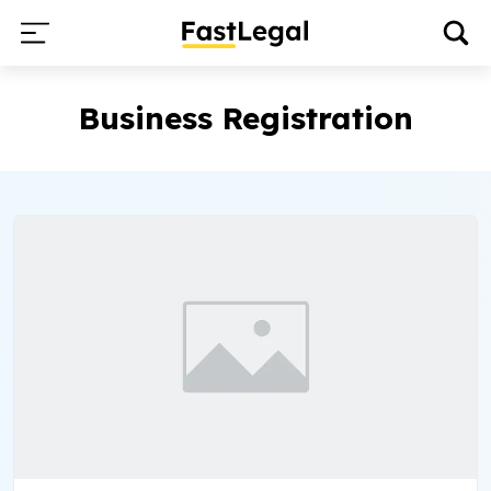
Business Registration