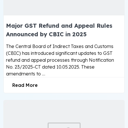
Major GST Refund and Appeal Rules
Announced by CBIC in 2025
The Central Board of Indirect Taxes and Customs
(CBIC) has introduced significant updates to GST
refund and appeal processes through Notification
No. 23/2025-CT dated 10.05.2025. These
amendments to …
Read More