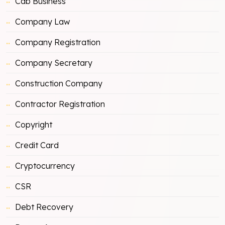
Cab Business
Company Law
Company Registration
Company Secretary
Construction Company
Contractor Registration
Copyright
Credit Card
Cryptocurrency
CSR
Debt Recovery