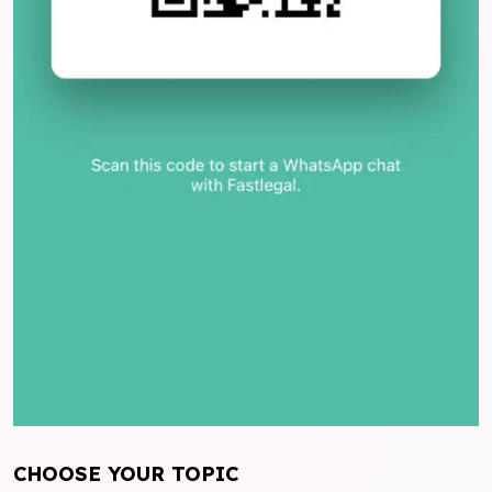
CHOOSE YOUR TOPIC