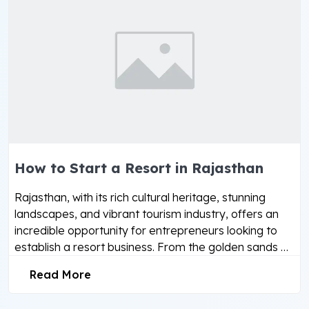
How to Start a Resort in Rajasthan
Rajasthan, with its rich cultural heritage, stunning
landscapes, and vibrant tourism industry, offers an
incredible opportunity for entrepreneurs looking to
establish a resort business. From the golden sands …
Read More