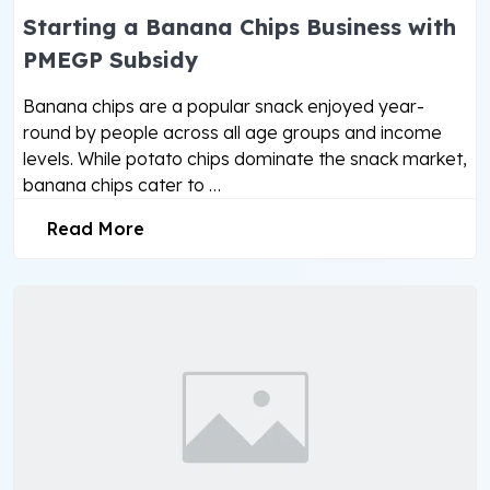
Starting a Banana Chips Business with
PMEGP Subsidy
Banana chips are a popular snack enjoyed year-
round by people across all age groups and income
levels. While potato chips dominate the snack market,
banana chips cater to …
Read More