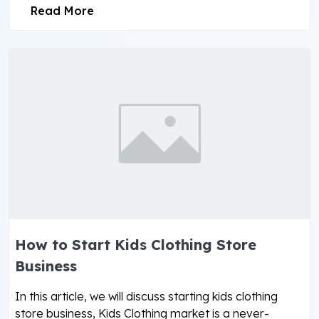
Read More
How to Start Kids Clothing Store
Business
In this article, we will discuss starting kids clothing
store business, Kids Clothing market is a never-