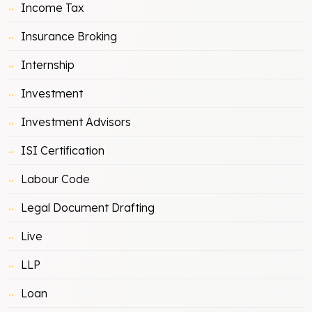
Income Tax
Insurance Broking
Internship
Investment
Investment Advisors
ISI Certification
Labour Code
Legal Document Drafting
Live
LLP
Loan