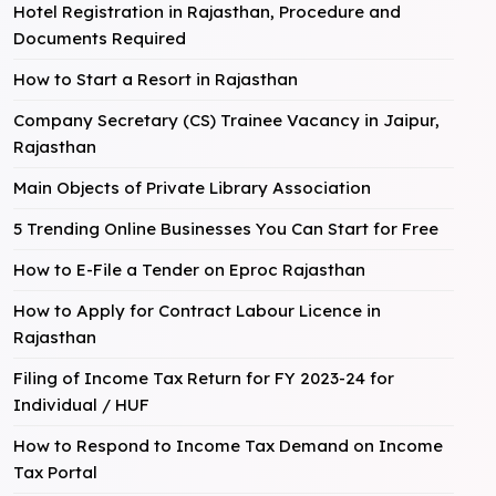
Hotel Registration in Rajasthan, Procedure and
Documents Required
How to Start a Resort in Rajasthan
Company Secretary (CS) Trainee Vacancy in Jaipur,
Rajasthan
Main Objects of Private Library Association
5 Trending Online Businesses You Can Start for Free
How to E-File a Tender on Eproc Rajasthan
How to Apply for Contract Labour Licence in
Rajasthan
Filing of Income Tax Return for FY 2023-24 for
Individual / HUF
How to Respond to Income Tax Demand on Income
Tax Portal