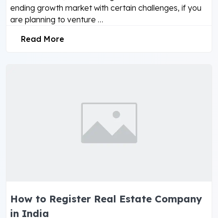
ending growth market with certain challenges, if you
are planning to venture …
Read More
How to Register Real Estate Company
in India