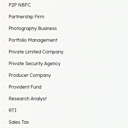
P2P NBFC
Partnership Firm
Photography Business
Portfolio Management
Private Limited Company
Private Security Agency
Producer Company
Provident Fund
Research Analyst
RTI
Sales Tax