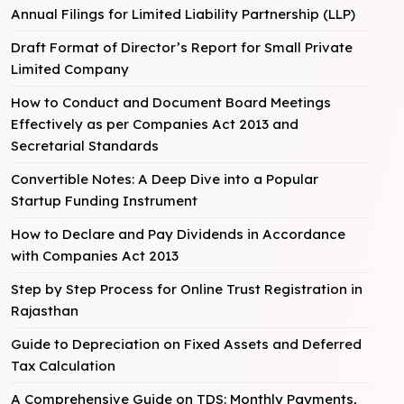
Annual Filings for Limited Liability Partnership (LLP)
Draft Format of Director’s Report for Small Private
Limited Company
How to Conduct and Document Board Meetings
Effectively as per Companies Act 2013 and
Secretarial Standards
Convertible Notes: A Deep Dive into a Popular
Startup Funding Instrument
How to Declare and Pay Dividends in Accordance
with Companies Act 2013
Step by Step Process for Online Trust Registration in
Rajasthan
Guide to Depreciation on Fixed Assets and Deferred
Tax Calculation
A Comprehensive Guide on TDS: Monthly Payments,