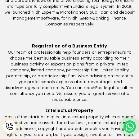
and Corporate laws of India. We areusing technologyto ensure
startups are fully compliant with India`s legal system. In 2018,
we launched NidhiExpert & MicrofinanceCloud, loan and deposit
management software, for Nidhi &Non-Banking Finance
Companies respectively.
Registration of a Business Entity
Our team of professionals help founders or entrepreneurs to
choose the best suitable business entity according to their
business activity or expansion plans from a private limited
company, limited company, partnership firm, limited liability
partnership, or proprietorship firm. While advising on the entity
type professionals explains about advantages and
disadvantages of each entity. You can reachFastlegal for all the
consultancy you need. We assure you of great service at a
reasonable price.
Intellectual Property
Most of the startups neglect intellectual property which is one of
the most valuable assets for a business, as intellectual property
i.e., trademarks, copyright and patents enables you having sole
rights to your creation, be it your design, invention or invention.