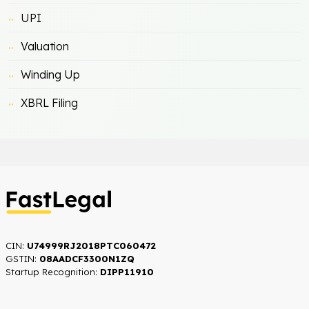
UPI
Valuation
Winding Up
XBRL Filing
CIN:
U74999RJ2018PTC060472
GSTIN:
08AADCF3300N1ZQ
Startup Recognition:​
DIPP11910