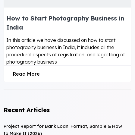
How to Start Photography Business in
India
In this article we have discussed on how to start
photography business in India, it includes all the
procedural aspects of registration, and legal filing of
photography business
Read More
Recent Articles
Project Report for Bank Loan: Format, Sample & How
to Make It (2026)