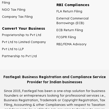
Filing
RBI Compliances
NGO Tax Filing
FLA Return Filing
Company Tax Filing
External Commercial
Borrowings (ECB)
Convert Your Business
ECB Return Filing
Proprietorship to Pvt Ltd
FCGPR Filing
Pvt Ltd to Limited Company
RBI/FEMA Advisory
Pvt Ltd to LLP
Partnership to Pvt Ltd
Fastlegal: Business Registration and Compliance Service
Provider for Indian businesses
Since 2015, Fastlegal has been a one-stop solution for business
founders or entrepreneurs looking for professional services i.e.,
Business Registration, Trademark or Copyright Registration, Tax
Filing, Accounting & other Compliances with respect to Taxation