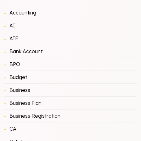
Accounting
AI
AIF
Bank Account
BPO
Budget
Business
Business Plan
Business Registration
CA