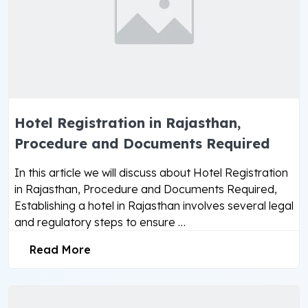
Hotel Registration in Rajasthan,
Procedure and Documents Required
In this article we will discuss about Hotel Registration
in Rajasthan, Procedure and Documents Required,
Establishing a hotel in Rajasthan involves several legal
and regulatory steps to ensure …
Read More