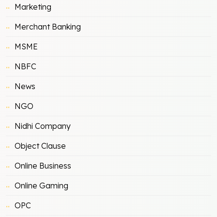
Marketing
Merchant Banking
MSME
NBFC
News
NGO
Nidhi Company
Object Clause
Online Business
Online Gaming
OPC