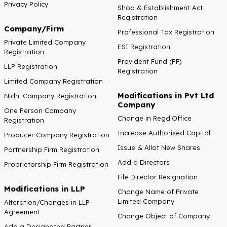
Privacy Policy
Shop & Establishment Act
Registration
Company/Firm
Professional Tax Registration
Private Limited Company
ESI Registration
Registration
Provident Fund (PF)
LLP Registration
Registration
Limited Company Registration
Modifications in Pvt Ltd
Nidhi Company Registration
Company
One Person Company
Change in Regd.Office
Registration
Increase Authorised Capital
Producer Company Registration
Issue & Allot New Shares
Partnership Firm Registration
Add a Directors
Proprietorship Firm Registration
File Director Resignation
Modifications in LLP
Change Name of Private
Limited Company
Alteration/Changes in LLP
Agreement
Change Object of Company
Add a Designated Partner