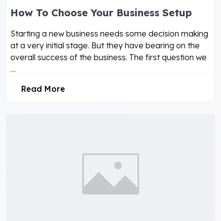
How To Choose Your Business Setup
Starting a new business needs some decision making
at a very initial stage. But they have bearing on the
overall success of the business. The first question we
…
Read More