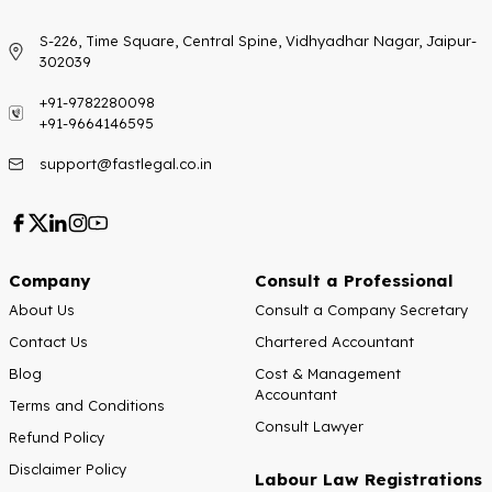
S-226, Time Square, Central Spine, Vidhyadhar Nagar, Jaipur-
302039
+91-9782280098
+91-9664146595
support@fastlegal.co.in
Company
Consult a Professional
About Us
Consult a Company Secretary
Contact Us
Chartered Accountant
Blog
Cost & Management
Accountant
Terms and Conditions
Consult Lawyer
Refund Policy
Disclaimer Policy
Labour Law Registrations