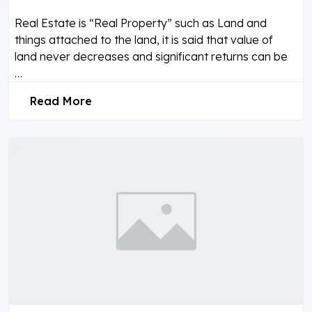
Real Estate is “Real Property” such as Land and
things attached to the land, it is said that value of
land never decreases and significant returns can be
…
Read More