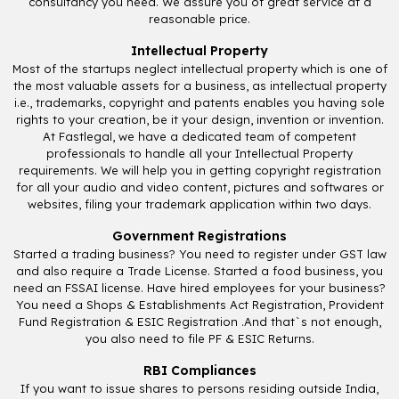
consultancy you need. We assure you of great service at a
reasonable price.
Intellectual Property
Most of the startups neglect intellectual property which is one of
the most valuable assets for a business, as intellectual property
i.e., trademarks, copyright and patents enables you having sole
rights to your creation, be it your design, invention or invention.
At Fastlegal, we have a dedicated team of competent
professionals to handle all your Intellectual Property
requirements. We will help you in getting copyright registration
for all your audio and video content, pictures and softwares or
websites, filing your trademark application within two days.
Government Registrations
Started a trading business? You need to register under GST law
and also require a Trade License. Started a food business, you
need an FSSAI license. Have hired employees for your business?
You need a Shops & Establishments Act Registration, Provident
Fund Registration & ESIC Registration .And that`s not enough,
you also need to file PF & ESIC Returns.
RBI Compliances
If you want to issue shares to persons residing outside India,