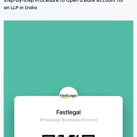
Step-by-Step Procedure to Open a Bank Account for
an LLP in India