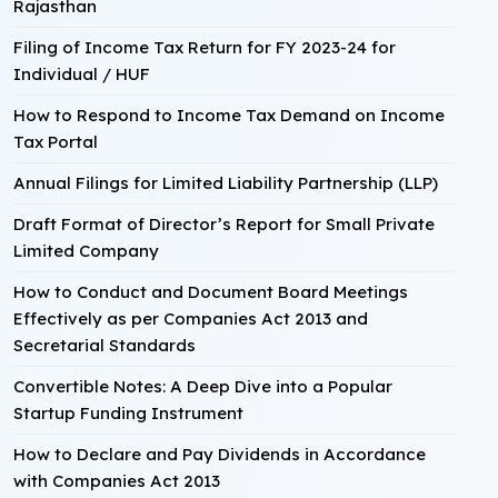
Rajasthan
Filing of Income Tax Return for FY 2023-24 for
Individual / HUF
How to Respond to Income Tax Demand on Income
Tax Portal
Annual Filings for Limited Liability Partnership (LLP)
Draft Format of Director’s Report for Small Private
Limited Company
How to Conduct and Document Board Meetings
Effectively as per Companies Act 2013 and
Secretarial Standards
Convertible Notes: A Deep Dive into a Popular
Startup Funding Instrument
How to Declare and Pay Dividends in Accordance
with Companies Act 2013