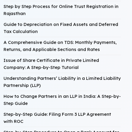
Step by Step Process for Online Trust Registration in
Rajasthan
Guide to Depreciation on Fixed Assets and Deferred
Tax Calculation
A Comprehensive Guide on TDS: Monthly Payments,
Returns, and Applicable Sections and Rates
Issue of Share Certificate in Private Limited
Company: A Step-by-Step Tutorial
Understanding Partners’ Liability in a Limited Liability
Partnership (LLP)
How to Change Partners in an LLP in India: A Step-by-
Step Guide
Step-by-Step Guide: Filing Form 3 LLP Agreement
with ROC