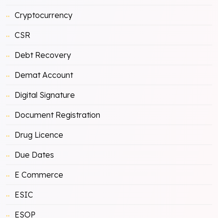
Cryptocurrency
CSR
Debt Recovery
Demat Account
Digital Signature
Document Registration
Drug Licence
Due Dates
E Commerce
ESIC
ESOP