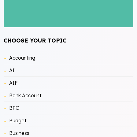
CHOOSE YOUR TOPIC
Accounting
AI
AIF
Bank Account
BPO
Budget
Business