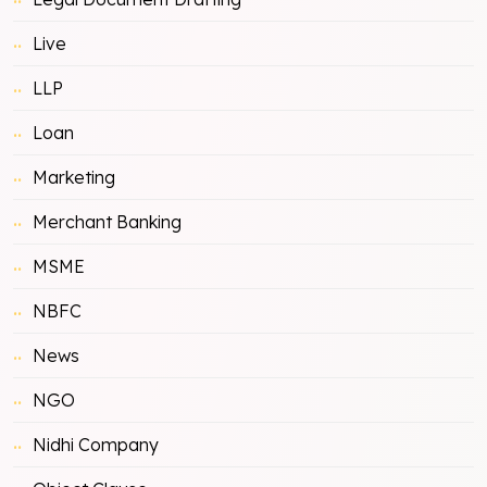
Live
LLP
Loan
Marketing
Merchant Banking
MSME
NBFC
News
NGO
Nidhi Company