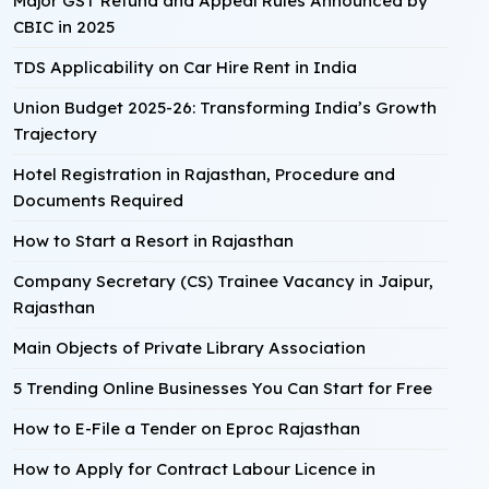
Major GST Refund and Appeal Rules Announced by
CBIC in 2025
TDS Applicability on Car Hire Rent in India
Union Budget 2025-26: Transforming India’s Growth
Trajectory
Hotel Registration in Rajasthan, Procedure and
Documents Required
How to Start a Resort in Rajasthan
Company Secretary (CS) Trainee Vacancy in Jaipur,
Rajasthan
Main Objects of Private Library Association
5 Trending Online Businesses You Can Start for Free
How to E-File a Tender on Eproc Rajasthan
How to Apply for Contract Labour Licence in