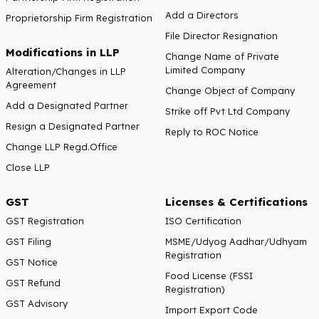
Add a Directors
Proprietorship Firm Registration
File Director Resignation
Modifications in LLP
Change Name of Private
Limited Company
Alteration/Changes in LLP
Agreement
Change Object of Company
Add a Designated Partner
Strike off Pvt Ltd Company
Resign a Designated Partner
Reply to ROC Notice
Change LLP Regd.Office
Close LLP
GST
Licenses & Certifications
GST Registration
ISO Certification
GST Filing
MSME/Udyog Aadhar/Udhyam
Registration
GST Notice
Food License (FSSI
GST Refund
Registration)
GST Advisory
Import Export Code