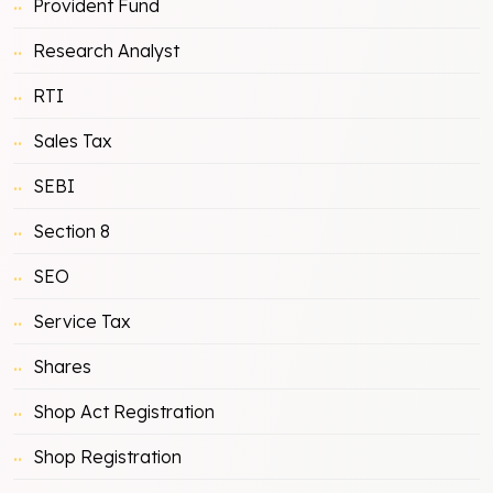
Provident Fund
Research Analyst
RTI
Sales Tax
SEBI
Section 8
SEO
Service Tax
Shares
Shop Act Registration
Shop Registration