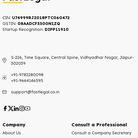
CIN:
U74999RJ2018PTC060472
GSTIN:
08AADCF3300N1ZQ
Startup Recognition:​
DIPP11910
S-226, Time Square, Central Spine, Vidhyadhar Nagar, Jaipur-
302039
+91-9782280098
+91-9664146595
support@fastlegal.co.in
Company
Consult a Professional
About Us
Consult a Company Secretary