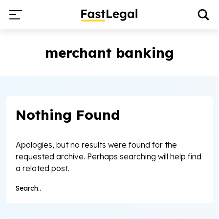
merchant banking
Nothing Found
Apologies, but no results were found for the
requested archive. Perhaps searching will help find
a related post.