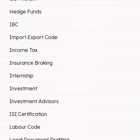
Hedge Funds
IBC
Import Export Code
Income Tax
Insurance Broking
Internship
Investment
Investment Advisors
ISI Certification
Labour Code
Legal Document Drafting