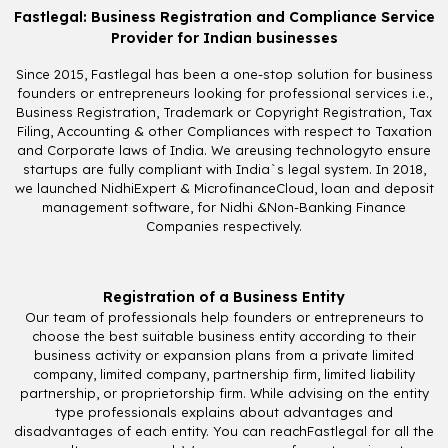
Fastlegal: Business Registration and Compliance Service
Provider for Indian businesses
Since 2015, Fastlegal has been a one-stop solution for business
founders or entrepreneurs looking for professional services i.e.,
Business Registration, Trademark or Copyright Registration, Tax
Filing, Accounting & other Compliances with respect to Taxation
and Corporate laws of India. We areusing technologyto ensure
startups are fully compliant with India`s legal system. In 2018,
we launched NidhiExpert & MicrofinanceCloud, loan and deposit
management software, for Nidhi &Non-Banking Finance
Companies respectively.
Registration of a Business Entity
Our team of professionals help founders or entrepreneurs to
choose the best suitable business entity according to their
business activity or expansion plans from a private limited
company, limited company, partnership firm, limited liability
partnership, or proprietorship firm. While advising on the entity
type professionals explains about advantages and
disadvantages of each entity. You can reachFastlegal for all the