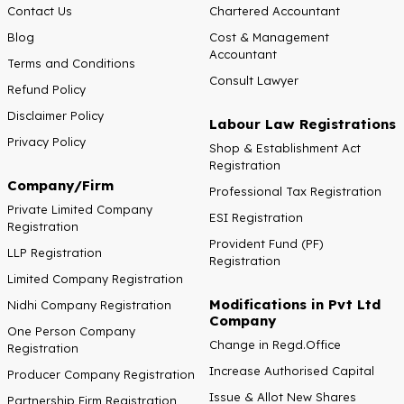
Contact Us
Chartered Accountant
Blog
Cost & Management
Accountant
Terms and Conditions
Consult Lawyer
Refund Policy
Disclaimer Policy
Labour Law Registrations
Privacy Policy
Shop & Establishment Act
Registration
Company/Firm
Professional Tax Registration
Private Limited Company
ESI Registration
Registration
Provident Fund (PF)
LLP Registration
Registration
Limited Company Registration
Modifications in Pvt Ltd
Nidhi Company Registration
Company
One Person Company
Change in Regd.Office
Registration
Increase Authorised Capital
Producer Company Registration
Issue & Allot New Shares
Partnership Firm Registration