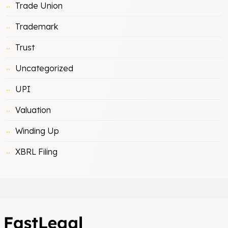
Trade Union
Trademark
Trust
Uncategorized
UPI
Valuation
Winding Up
XBRL Filing