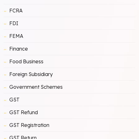
FCRA
FDI
FEMA
Finance
Food Business
Foreign Subsidiary
Government Schemes
GST
GST Refund
GST Registration
GST Return