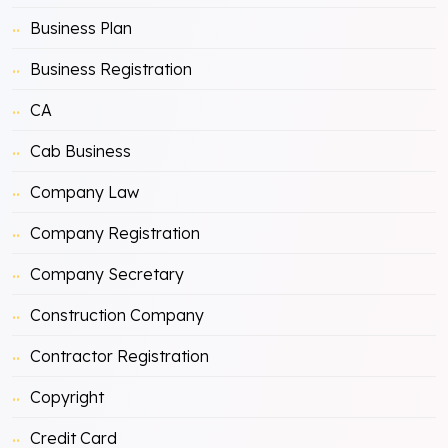
Business Plan
Business Registration
CA
Cab Business
Company Law
Company Registration
Company Secretary
Construction Company
Contractor Registration
Copyright
Credit Card