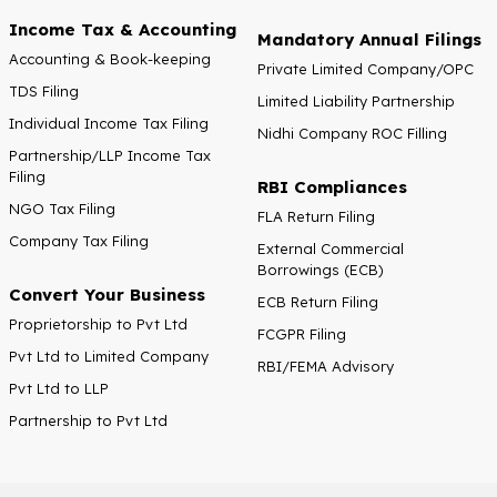
Income Tax & Accounting
Mandatory Annual Filings
Accounting & Book-keeping
Private Limited Company/OPC
TDS Filing
Limited Liability Partnership
Individual Income Tax Filing
Nidhi Company ROC Filling
Partnership/LLP Income Tax
Filing
RBI Compliances
NGO Tax Filing
FLA Return Filing
Company Tax Filing
External Commercial
Borrowings (ECB)
Convert Your Business
ECB Return Filing
Proprietorship to Pvt Ltd
FCGPR Filing
Pvt Ltd to Limited Company
RBI/FEMA Advisory
Pvt Ltd to LLP
Partnership to Pvt Ltd