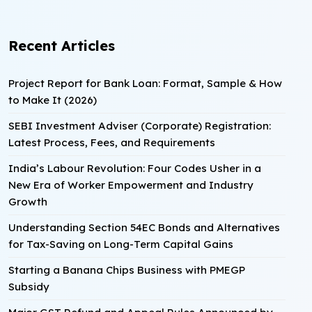
Recent Articles
Project Report for Bank Loan: Format, Sample & How
to Make It (2026)
SEBI Investment Adviser (Corporate) Registration:
Latest Process, Fees, and Requirements
India’s Labour Revolution: Four Codes Usher in a
New Era of Worker Empowerment and Industry
Growth
Understanding Section 54EC Bonds and Alternatives
for Tax-Saving on Long-Term Capital Gains
Starting a Banana Chips Business with PMEGP
Subsidy