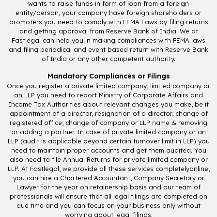
wants to raise funds in form of loan from a foreign
entity/person, your company have foreign shareholders or
promoters you need to comply with FEMA Laws by filing returns
and getting approval from Reserve Bank of India. We at
Fastlegal can help you in making compliances with FEMA laws
and filing periodical and event based return with Reserve Bank
of India or any other competent authority.
Mandatory Compliances or Filings
Once you register a private limited company, limited company or
an LLP you need to report Ministry of Corporate Affairs and
Income Tax Authorities about relevant changes you make, be it
appointment of a director, resignation of a director, change of
registered office, change of company or LLP name & removing
or adding a partner. In case of private limited company or an
LLP (audit is applicable beyond certain turnover limit in LLP) you
need to maintain proper accounts and get them audited. You
also need to file Annual Returns for private limited company or
LLP. At Fastlegal, we provide all these services completelyonline,
you can hire a Chartered Accountant, Company Secretary or
Lawyer for the year on retainership basis and our team of
professionals will ensure that all legal filings are completed on
due time and you can focus on your business only without
worrying about legal filings.