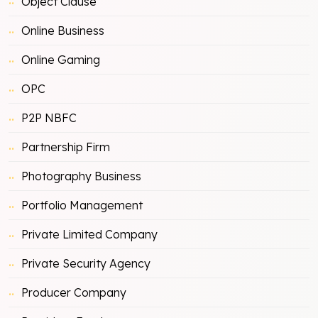
Object Clause
Online Business
Online Gaming
OPC
P2P NBFC
Partnership Firm
Photography Business
Portfolio Management
Private Limited Company
Private Security Agency
Producer Company