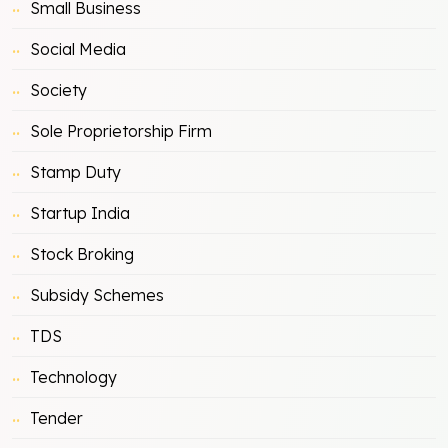
Small Business
Social Media
Society
Sole Proprietorship Firm
Stamp Duty
Startup India
Stock Broking
Subsidy Schemes
TDS
Technology
Tender