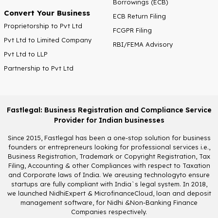
Borrowings (ECB)
Convert Your Business
ECB Return Filing
Proprietorship to Pvt Ltd
FCGPR Filing
Pvt Ltd to Limited Company
RBI/FEMA Advisory
Pvt Ltd to LLP
Partnership to Pvt Ltd
Fastlegal: Business Registration and Compliance Service
Provider for Indian businesses
Since 2015, Fastlegal has been a one-stop solution for business
founders or entrepreneurs looking for professional services i.e.,
Business Registration, Trademark or Copyright Registration, Tax
Filing, Accounting & other Compliances with respect to Taxation
and Corporate laws of India. We areusing technologyto ensure
startups are fully compliant with India`s legal system. In 2018,
we launched NidhiExpert & MicrofinanceCloud, loan and deposit
management software, for Nidhi &Non-Banking Finance
Companies respectively.