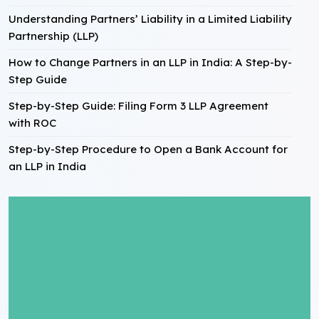
Understanding Partners’ Liability in a Limited Liability
Partnership (LLP)
How to Change Partners in an LLP in India: A Step-by-
Step Guide
Step-by-Step Guide: Filing Form 3 LLP Agreement
with ROC
Step-by-Step Procedure to Open a Bank Account for
an LLP in India