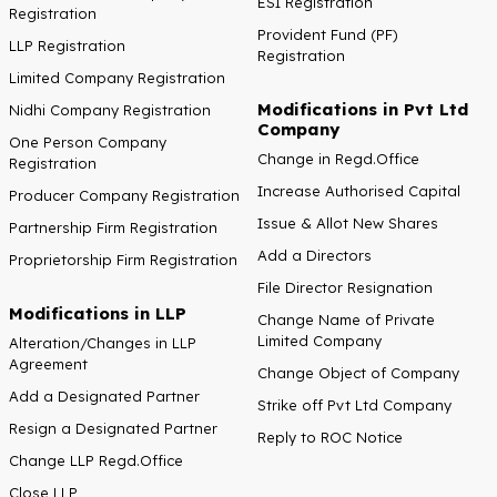
ESI Registration
Registration
Provident Fund (PF)
LLP Registration
Registration
Limited Company Registration
Modifications in Pvt Ltd
Nidhi Company Registration
Company
One Person Company
Change in Regd.Office
Registration
Increase Authorised Capital
Producer Company Registration
Issue & Allot New Shares
Partnership Firm Registration
Add a Directors
Proprietorship Firm Registration
File Director Resignation
Modifications in LLP
Change Name of Private
Limited Company
Alteration/Changes in LLP
Agreement
Change Object of Company
Add a Designated Partner
Strike off Pvt Ltd Company
Resign a Designated Partner
Reply to ROC Notice
Change LLP Regd.Office
Close LLP