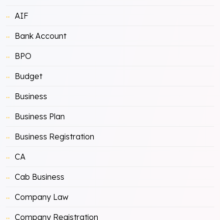
AIF
Bank Account
BPO
Budget
Business
Business Plan
Business Registration
CA
Cab Business
Company Law
Company Registration