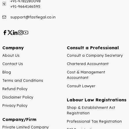
+91-9782280098
+91-9664146595
support@fastlegal.co.in
Company
Consult a Professional
About Us
Consult a Company Secretary
Contact Us
Chartered Accountant
Blog
Cost & Management
Accountant
Terms and Conditions
Consult Lawyer
Refund Policy
Disclaimer Policy
Labour Law Registrations
Privacy Policy
Shop & Establishment Act
Registration
Company/Firm
Professional Tax Registration
Private Limited Company