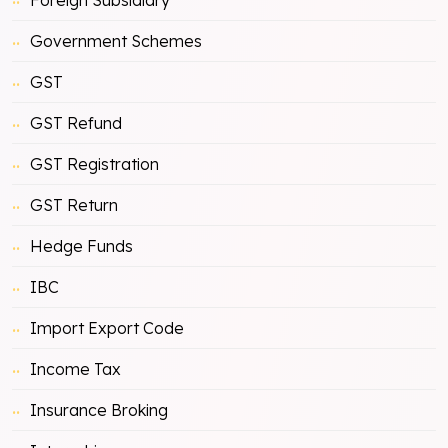
Government Schemes
GST
GST Refund
GST Registration
GST Return
Hedge Funds
IBC
Import Export Code
Income Tax
Insurance Broking