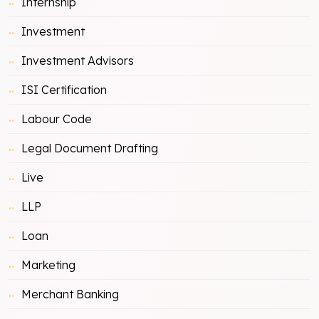
Internship
Investment
Investment Advisors
ISI Certification
Labour Code
Legal Document Drafting
Live
LLP
Loan
Marketing
Merchant Banking