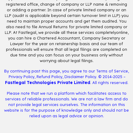
registered office, change of company or LLP name & removing
or adding a partner. In case of private limited company or an
LLP (audit is applicable beyond certain turnover limit in LLP) you
need to maintain proper accounts and get them audited. You
also need to file Annual Returns for private limited company or
LLP. At Fastlegal, we provide all these services completelyonline,
you can hire a Chartered Accountant, Company Secretary or
Lawyer for the year on retainership basis and our team of
professionals will ensure that all legal filings are completed on
due time and you can focus on your business only without
worrying about legal filings.
By continuing past this page, you agree to our
Terms of Service
,
Privacy Policy
,
Refund Policy
,
Disclaimer Policy
. © 2014-2025 –
Fastlegal Technologies Private Limited
. All rights reserved.
Please note that we run a platform which facilitates access to
services of reliable professionals. We are not a law firm and do
not provide legal services ourselves. The information on this
website is for the purpose of knowledge only and should not be
relied upon as legal advice or opinion.