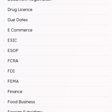
Drug Licence
Due Dates
E Commerce
ESIC
ESOP
FCRA
FDI
FEMA
Finance
Food Business
Foreign Subsidiary