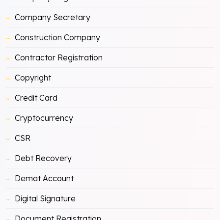
Company Secretary
Construction Company
Contractor Registration
Copyright
Credit Card
Cryptocurrency
CSR
Debt Recovery
Demat Account
Digital Signature
Document Registration