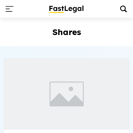
Shares