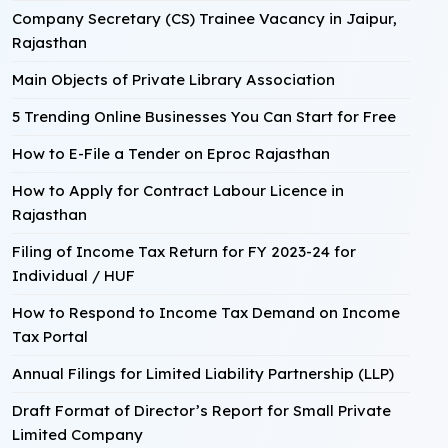
Company Secretary (CS) Trainee Vacancy in Jaipur,
Rajasthan
Main Objects of Private Library Association
5 Trending Online Businesses You Can Start for Free
How to E-File a Tender on Eproc Rajasthan
How to Apply for Contract Labour Licence in
Rajasthan
Filing of Income Tax Return for FY 2023-24 for
Individual / HUF
How to Respond to Income Tax Demand on Income
Tax Portal
Annual Filings for Limited Liability Partnership (LLP)
Draft Format of Director’s Report for Small Private
Limited Company