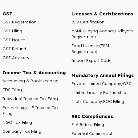
GST
Licenses & Certifications
GST Registration
ISO Certification
GST Filing
MSME/Udyog Aadhar/Udhyam
Registration
GST Notice
Food License (FSSI
GST Refund
Registration)
GST Advisory
Import Export Code
Income Tax & Accounting
Mandatory Annual Filings
Accounting & Book-keeping
Private Limited Company/OPC
TDS Filing
Limited Liability Partnership
Individual Income Tax Filing
Nidhi Company ROC Filling
Partnership/LLP Income Tax
Filing
RBI Compliances
NGO Tax Filing
FLA Return Filing
Company Tax Filing
External Commercial