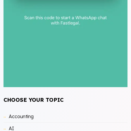
CHOOSE YOUR TOPIC
Accounting
AI