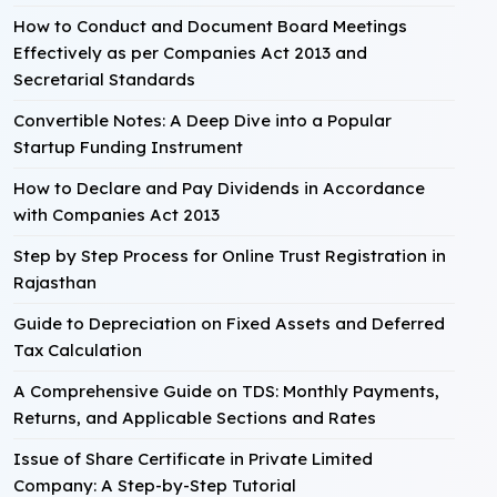
How to Conduct and Document Board Meetings
Effectively as per Companies Act 2013 and
Secretarial Standards
Convertible Notes: A Deep Dive into a Popular
Startup Funding Instrument
How to Declare and Pay Dividends in Accordance
with Companies Act 2013
Step by Step Process for Online Trust Registration in
Rajasthan
Guide to Depreciation on Fixed Assets and Deferred
Tax Calculation
A Comprehensive Guide on TDS: Monthly Payments,
Returns, and Applicable Sections and Rates
Issue of Share Certificate in Private Limited
Company: A Step-by-Step Tutorial