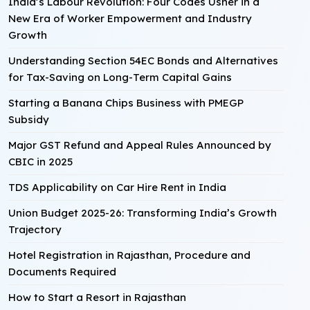
India’s Labour Revolution: Four Codes Usher in a
New Era of Worker Empowerment and Industry
Growth
Understanding Section 54EC Bonds and Alternatives
for Tax-Saving on Long-Term Capital Gains
Starting a Banana Chips Business with PMEGP
Subsidy
Major GST Refund and Appeal Rules Announced by
CBIC in 2025
TDS Applicability on Car Hire Rent in India
Union Budget 2025-26: Transforming India’s Growth
Trajectory
Hotel Registration in Rajasthan, Procedure and
Documents Required
How to Start a Resort in Rajasthan