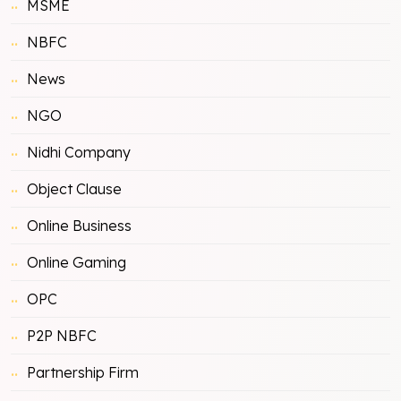
MSME
NBFC
News
NGO
Nidhi Company
Object Clause
Online Business
Online Gaming
OPC
P2P NBFC
Partnership Firm