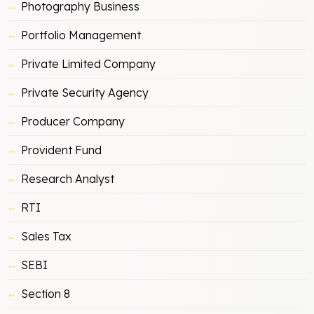
Photography Business
Portfolio Management
Private Limited Company
Private Security Agency
Producer Company
Provident Fund
Research Analyst
RTI
Sales Tax
SEBI
Section 8