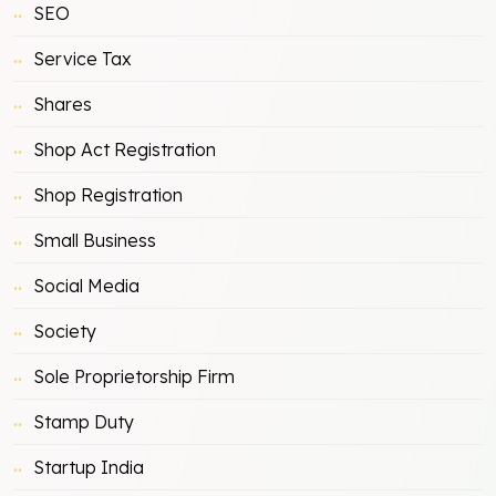
SEO
Service Tax
Shares
Shop Act Registration
Shop Registration
Small Business
Social Media
Society
Sole Proprietorship Firm
Stamp Duty
Startup India