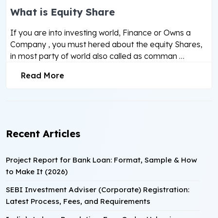
What is Equity Share
If you are into investing world, Finance or Owns a
Company , you must hered about the equity Shares,
in most party of world also called as comman …
Read More
Recent Articles
Project Report for Bank Loan: Format, Sample & How
to Make It (2026)
SEBI Investment Adviser (Corporate) Registration:
Latest Process, Fees, and Requirements