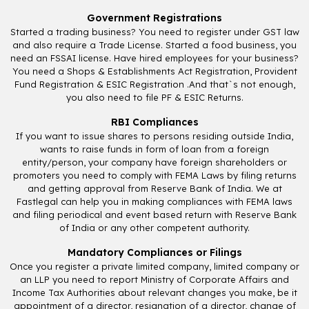
Government Registrations
Started a trading business? You need to register under GST law
and also require a Trade License. Started a food business, you
need an FSSAI license. Have hired employees for your business?
You need a Shops & Establishments Act Registration, Provident
Fund Registration & ESIC Registration .And that`s not enough,
you also need to file PF & ESIC Returns.
RBI Compliances
If you want to issue shares to persons residing outside India,
wants to raise funds in form of loan from a foreign
entity/person, your company have foreign shareholders or
promoters you need to comply with FEMA Laws by filing returns
and getting approval from Reserve Bank of India. We at
Fastlegal can help you in making compliances with FEMA laws
and filing periodical and event based return with Reserve Bank
of India or any other competent authority.
Mandatory Compliances or Filings
Once you register a private limited company, limited company or
an LLP you need to report Ministry of Corporate Affairs and
Income Tax Authorities about relevant changes you make, be it
appointment of a director, resignation of a director, change of