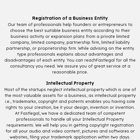
Registration of a Business Entity
Our team of professionals help founders or entrepreneurs to
choose the best suitable business entity according to their
business activity or expansion plans from a private limited
company, limited company, partnership firm, limited liability
partnership, or proprietorship firm. While advising on the entity
type professionals explains about advantages and
disadvantages of each entity. You can reachFastlegal for all the
consultancy you need. We assure you of great service at a
reasonable price.
Intellectual Property
Most of the startups neglect intellectual property which is one of
the most valuable assets for a business, as intellectual property
i.e., trademarks, copyright and patents enables you having sole
rights to your creation, be it your design, invention or invention.
At Fastlegal, we have a dedicated team of competent
professionals to handle all your Intellectual Property
requirements. We will help you in getting copyright registration
for all your audio and video content, pictures and softwares or
websites, filing your trademark application within two days.