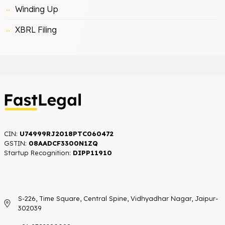
Winding Up
XBRL Filing
CIN:
U74999RJ2018PTC060472
GSTIN:
08AADCF3300N1ZQ
Startup Recognition:​
DIPP11910
S-226, Time Square, Central Spine, Vidhyadhar Nagar, Jaipur-
302039