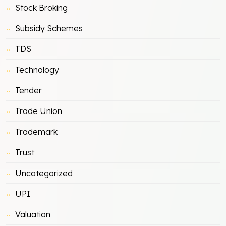
Stock Broking
Subsidy Schemes
TDS
Technology
Tender
Trade Union
Trademark
Trust
Uncategorized
UPI
Valuation