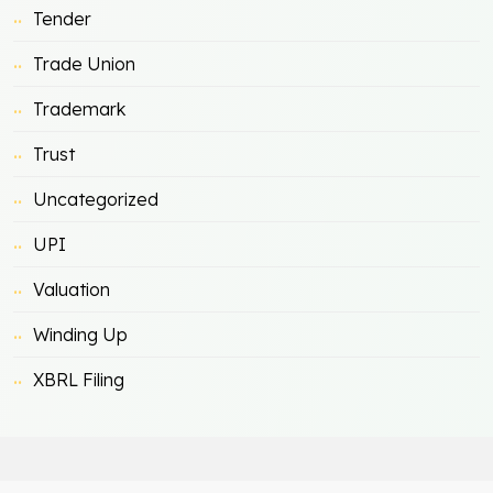
Tender
Trade Union
Trademark
Trust
Uncategorized
UPI
Valuation
Winding Up
XBRL Filing