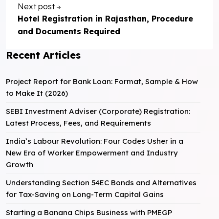
Next post
Hotel Registration in Rajasthan, Procedure
and Documents Required
Recent Articles
Project Report for Bank Loan: Format, Sample & How
to Make It (2026)
SEBI Investment Adviser (Corporate) Registration:
Latest Process, Fees, and Requirements
India’s Labour Revolution: Four Codes Usher in a
New Era of Worker Empowerment and Industry
Growth
Understanding Section 54EC Bonds and Alternatives
for Tax-Saving on Long-Term Capital Gains
Starting a Banana Chips Business with PMEGP