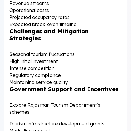
Revenue streams
Operational costs
Projected occupancy rates
Expected break-even timeline
Challenges and Mitigation
Strategies
Seasonal tourism fluctuations
High initial investment
Intense competition
Regulatory compliance
Maintaining service quality
Government Support and Incentives
Explore Rajasthan Tourism Department’s
schemes:
Tourism infrastructure development grants
Marketing support