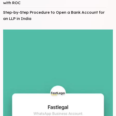
with ROC
Step-by-Step Procedure to Open a Bank Account for
an LLP in India