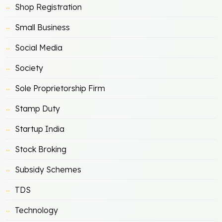
Shop Registration
Small Business
Social Media
Society
Sole Proprietorship Firm
Stamp Duty
Startup India
Stock Broking
Subsidy Schemes
TDS
Technology