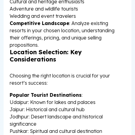
Cultural and heritage enthusiasts
Adventure and wildlife tourists
Wedding and event travelers
Competitive Landscape
: Analyze existing
resorts in your chosen location, understanding
their offerings, pricing, and unique selling
propositions.
Location Selection: Key
Considerations
Choosing the right location is crucial for your
resort’s success:
Popular Tourist Destinations
:
Udaipur: Known for lakes and palaces
Jaipur: Historical and cultural hub
Jodhpur: Desert landscape and historical
significance
Pushkar: Spiritual and cultural destination