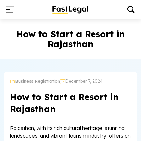
How to Start a Resort in
Rajasthan
Business Registration
December 7, 2024
How to Start a Resort in
Rajasthan
Rajasthan, with its rich cultural heritage, stunning
landscapes, and vibrant tourism industry, offers an