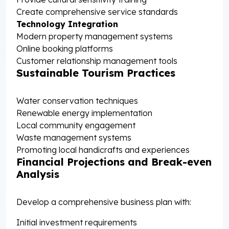
Create comprehensive service standards
Technology Integration
Modern property management systems
Online booking platforms
Customer relationship management tools
Sustainable Tourism Practices
Water conservation techniques
Renewable energy implementation
Local community engagement
Waste management systems
Promoting local handicrafts and experiences
Financial Projections and Break-even
Analysis
Develop a comprehensive business plan with:
Initial investment requirements