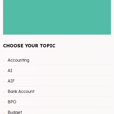
CHOOSE YOUR TOPIC
Accounting
AI
AIF
Bank Account
BPO
Budget