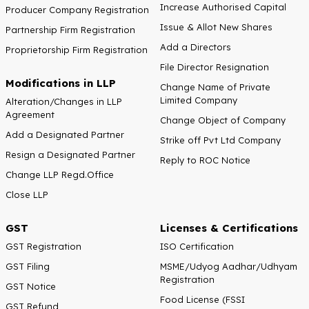
Increase Authorised Capital
Producer Company Registration
Issue & Allot New Shares
Partnership Firm Registration
Add a Directors
Proprietorship Firm Registration
File Director Resignation
Modifications in LLP
Change Name of Private
Limited Company
Alteration/Changes in LLP
Agreement
Change Object of Company
Add a Designated Partner
Strike off Pvt Ltd Company
Resign a Designated Partner
Reply to ROC Notice
Change LLP Regd.Office
Close LLP
GST
Licenses & Certifications
GST Registration
ISO Certification
GST Filing
MSME/Udyog Aadhar/Udhyam
Registration
GST Notice
Food License (FSSI
GST Refund