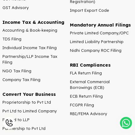
Registration)
GST Advisory
Import Export Code
Income Tax & Accounting
Mandatory Annual Filings
Accounting & Book-keeping
Private Limited Company/OPC
TDS Filing
Limited Liability Partnership
Individual Income Tax Filing
Nidhi Company ROC Filling
Partnership/LLP Income Tax
Filing
RBI Compliances
NGO Tax Filing
FLA Return Filing
Company Tax Filing
External Commercial
Borrowings (ECB)
Convert Your Business
ECB Return Filing
Proprietorship to Pvt Ltd
FCGPR Filing
Pvt Ltd to Limited Company
RBI/FEMA Advisory
Pvt Ltd to LLP
Partnership to Pvt Ltd