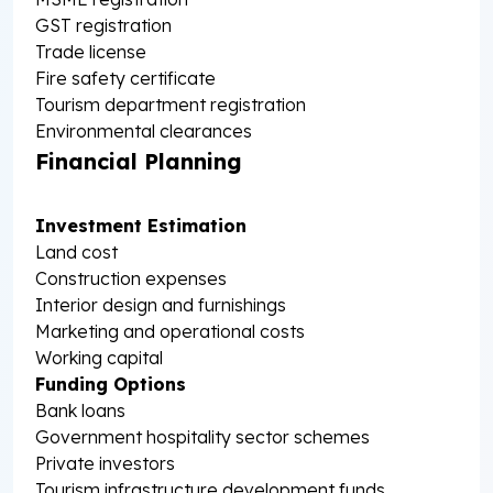
GST registration
Trade license
Fire safety certificate
Tourism department registration
Environmental clearances
Financial Planning
Investment Estimation
Land cost
Construction expenses
Interior design and furnishings
Marketing and operational costs
Working capital
Funding Options
Bank loans
Government hospitality sector schemes
Private investors
Tourism infrastructure development funds