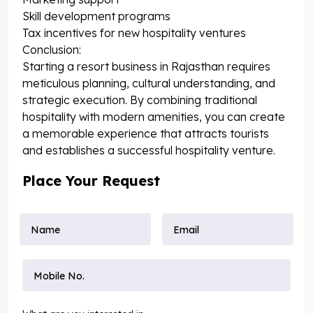
Skill development programs
Tax incentives for new hospitality ventures
Conclusion:
Starting a resort business in Rajasthan requires
meticulous planning, cultural understanding, and
strategic execution. By combining traditional
hospitality with modern amenities, you can create
a memorable experience that attracts tourists
and establishes a successful hospitality venture.
Place Your Request