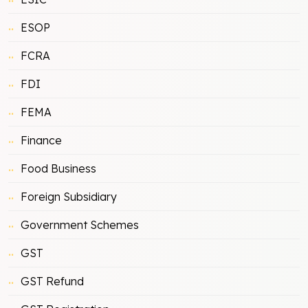
ESOP
FCRA
FDI
FEMA
Finance
Food Business
Foreign Subsidiary
Government Schemes
GST
GST Refund