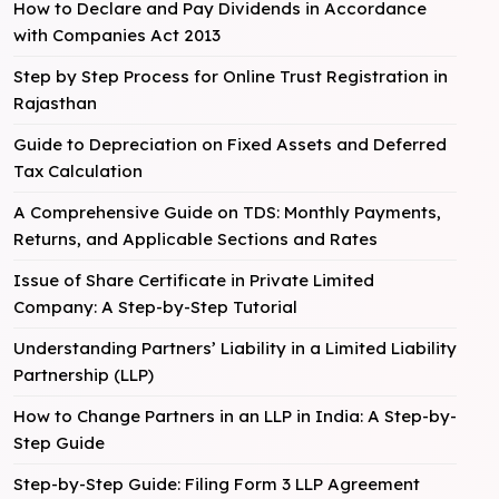
How to Declare and Pay Dividends in Accordance
with Companies Act 2013
Step by Step Process for Online Trust Registration in
Rajasthan
Guide to Depreciation on Fixed Assets and Deferred
Tax Calculation
A Comprehensive Guide on TDS: Monthly Payments,
Returns, and Applicable Sections and Rates
Issue of Share Certificate in Private Limited
Company: A Step-by-Step Tutorial
Understanding Partners’ Liability in a Limited Liability
Partnership (LLP)
How to Change Partners in an LLP in India: A Step-by-
Step Guide
Step-by-Step Guide: Filing Form 3 LLP Agreement