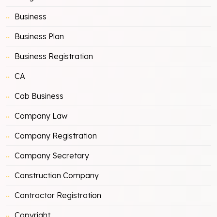
Business
Business Plan
Business Registration
CA
Cab Business
Company Law
Company Registration
Company Secretary
Construction Company
Contractor Registration
Copyright