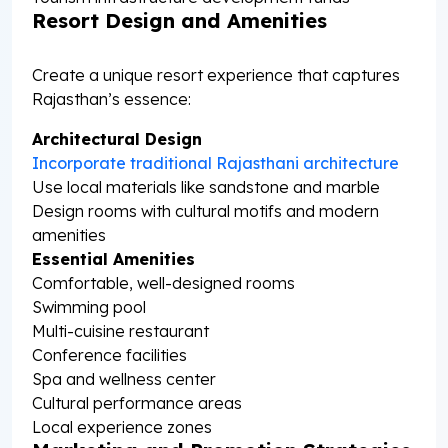
Resort Design and Amenities
Create a unique resort experience that captures
Rajasthan’s essence:
Architectural Design
Incorporate traditional Rajasthani architecture
Use local materials like sandstone and marble
Design rooms with cultural motifs and modern
amenities
Essential Amenities
Comfortable, well-designed rooms
Swimming pool
Multi-cuisine restaurant
Conference facilities
Spa and wellness center
Cultural performance areas
Local experience zones