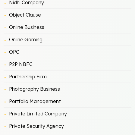
Nidhi Company
Object Clause
Online Business
Online Gaming
OPC
P2P NBFC
Partnership Firm
Photography Business
Portfolio Management
Private Limited Company
Private Security Agency