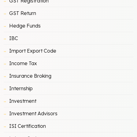
GST Registration
GST Return
Hedge Funds
IBC
Import Export Code
Income Tax
Insurance Broking
Internship
Investment
Investment Advisors
ISI Certification