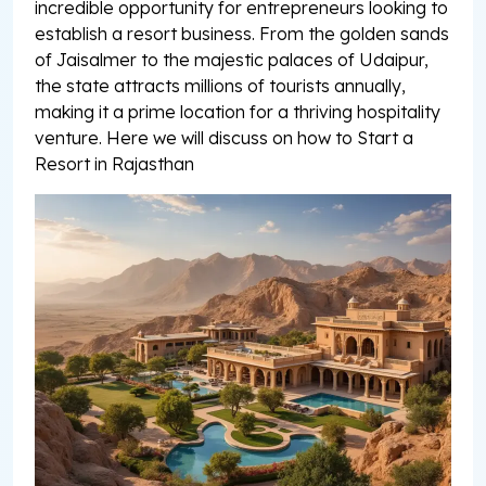
incredible opportunity for entrepreneurs looking to
establish a resort business. From the golden sands
of Jaisalmer to the majestic palaces of Udaipur,
the state attracts millions of tourists annually,
making it a prime location for a thriving hospitality
venture. Here we will discuss on how to Start a
Resort in Rajasthan