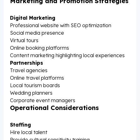
Marketing and Promotion Strategies
Digital Marketing
Professional website with SEO optimization
Social media presence
Virtual tours
Online booking platforms
Content marketing highlighting local experiences
Partnerships
Travel agencies
Online travel platforms
Local tourism boards
Wedding planners
Corporate event managers
Operational Considerations
Staffing
Hire local talent
Provide cultural sensitivity training