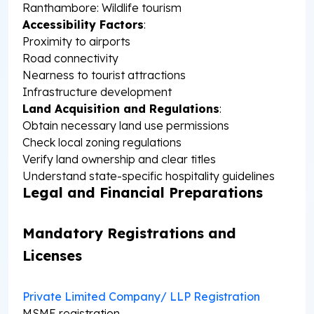
Ranthambore: Wildlife tourism
Accessibility Factors
:
Proximity to airports
Road connectivity
Nearness to tourist attractions
Infrastructure development
Land Acquisition and Regulations
:
Obtain necessary land use permissions
Check local zoning regulations
Verify land ownership and clear titles
Understand state-specific hospitality guidelines
Legal and Financial Preparations
Mandatory Registrations and
Licenses
Private Limited Company/ LLP Registration
MSME registration