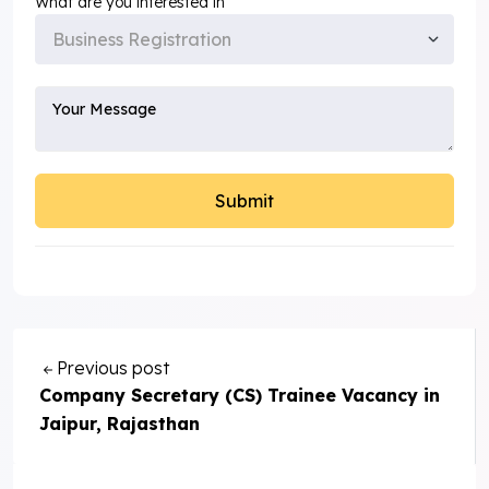
What are you interested in
Previous post
Company Secretary (CS) Trainee Vacancy in
Jaipur, Rajasthan