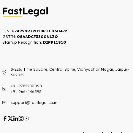
CIN:
U74999RJ2018PTC060472
GSTIN:
08AADCF3300N1ZQ
Startup Recognition:​
DIPP11910
S-226, Time Square, Central Spine, Vidhyadhar Nagar, Jaipur-
302039
+91-9782280098
+91-9664146595
support@fastlegal.co.in