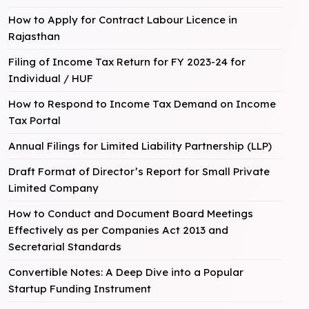
How to Apply for Contract Labour Licence in
Rajasthan
Filing of Income Tax Return for FY 2023-24 for
Individual / HUF
How to Respond to Income Tax Demand on Income
Tax Portal
Annual Filings for Limited Liability Partnership (LLP)
Draft Format of Director’s Report for Small Private
Limited Company
How to Conduct and Document Board Meetings
Effectively as per Companies Act 2013 and
Secretarial Standards
Convertible Notes: A Deep Dive into a Popular
Startup Funding Instrument