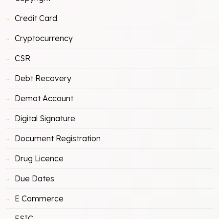
Credit Card
Cryptocurrency
CSR
Debt Recovery
Demat Account
Digital Signature
Document Registration
Drug Licence
Due Dates
E Commerce
ESIC