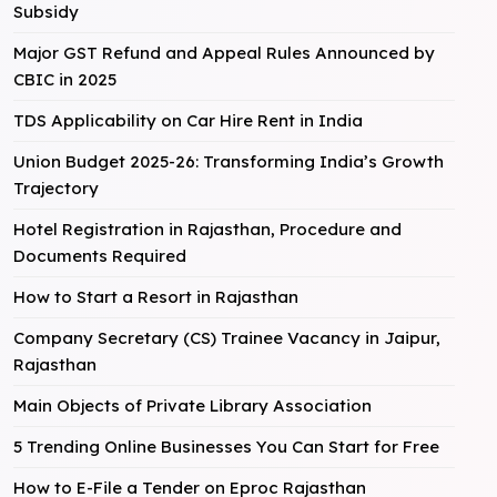
Subsidy
Major GST Refund and Appeal Rules Announced by
CBIC in 2025
TDS Applicability on Car Hire Rent in India
Union Budget 2025-26: Transforming India’s Growth
Trajectory
Hotel Registration in Rajasthan, Procedure and
Documents Required
How to Start a Resort in Rajasthan
Company Secretary (CS) Trainee Vacancy in Jaipur,
Rajasthan
Main Objects of Private Library Association
5 Trending Online Businesses You Can Start for Free
How to E-File a Tender on Eproc Rajasthan