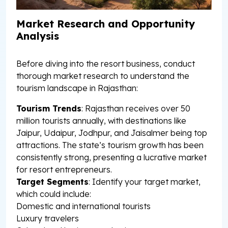
Market Research and Opportunity
Analysis
Before diving into the resort business, conduct
thorough market research to understand the
tourism landscape in Rajasthan:
Tourism Trends
: Rajasthan receives over 50
million tourists annually, with destinations like
Jaipur, Udaipur, Jodhpur, and Jaisalmer being top
attractions. The state’s tourism growth has been
consistently strong, presenting a lucrative market
for resort entrepreneurs.
Target Segments
: Identify your target market,
which could include:
Domestic and international tourists
Luxury travelers