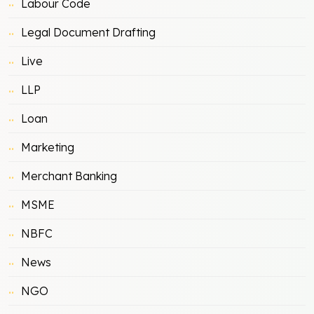
Labour Code
Legal Document Drafting
Live
LLP
Loan
Marketing
Merchant Banking
MSME
NBFC
News
NGO