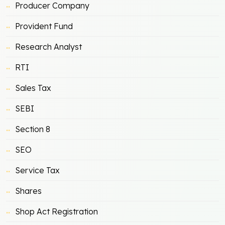
Producer Company
Provident Fund
Research Analyst
RTI
Sales Tax
SEBI
Section 8
SEO
Service Tax
Shares
Shop Act Registration