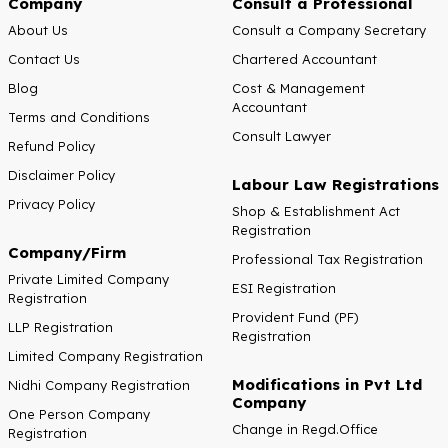
Company
Consult a Professional
About Us
Consult a Company Secretary
Contact Us
Chartered Accountant
Blog
Cost & Management
Accountant
Terms and Conditions
Consult Lawyer
Refund Policy
Disclaimer Policy
Labour Law Registrations
Privacy Policy
Shop & Establishment Act
Registration
Company/Firm
Professional Tax Registration
Private Limited Company
ESI Registration
Registration
Provident Fund (PF)
LLP Registration
Registration
Limited Company Registration
Modifications in Pvt Ltd
Nidhi Company Registration
Company
One Person Company
Change in Regd.Office
Registration